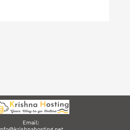
Email:
info@krishnahosting.net