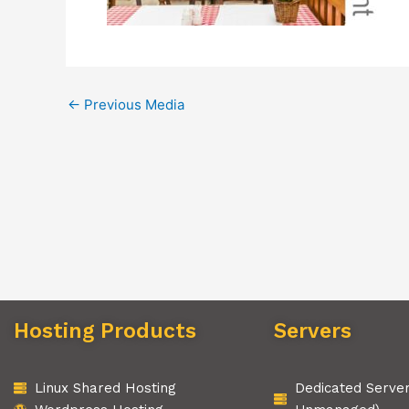
←
Previous Media
Hosting Products
Servers
Linux Shared Hosting
Dedicated Serve