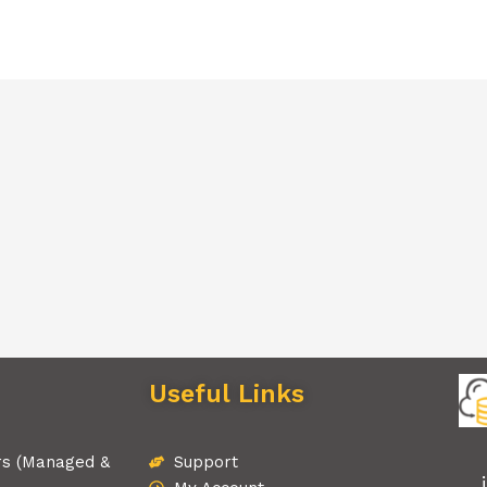
Useful Links
rs (Managed &
Support