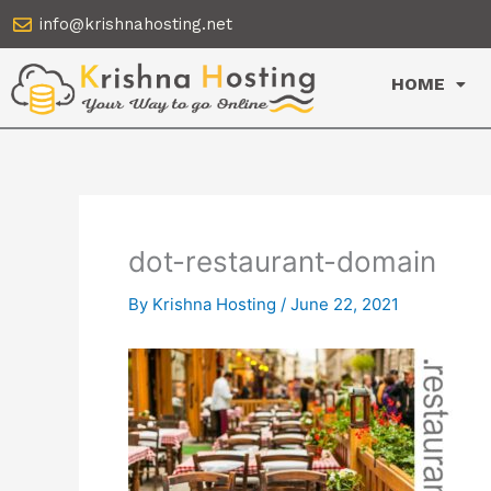
Skip
info@krishnahosting.net
to
content
HOME
dot-restaurant-domain
By
Krishna Hosting
/
June 22, 2021