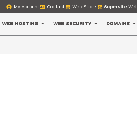
My Account
Contact
Web Store
Supersite
Web
WEB HOSTING
WEB SECURITY
DOMAINS