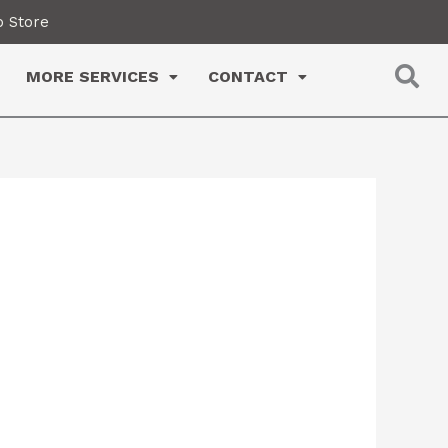
 Store
MORE SERVICES
CONTACT