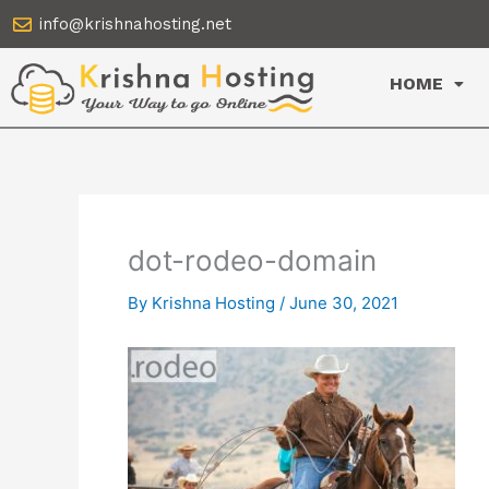
Skip
info@krishnahosting.net
to
content
HOME
dot-rodeo-domain
By
Krishna Hosting
/
June 30, 2021