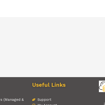
Useful Links
rs (Managed &
Support