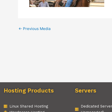
←
Previous Media
Hosting Products
Servers
Linux Shared Hosting
Dedicated Serve