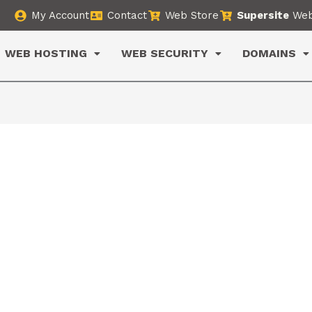
My Account
Contact
Web Store
Supersite
Web
WEB HOSTING
WEB SECURITY
DOMAINS