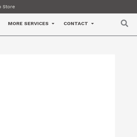
 Store
MORE SERVICES
CONTACT