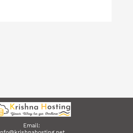
Email:
info@krishnahosting.net