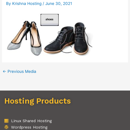
By
Krishna Hosting
/
June 30, 2021
←
Previous Media
Hosting Products
Linux Shared Hosting
Wordpress Hosting