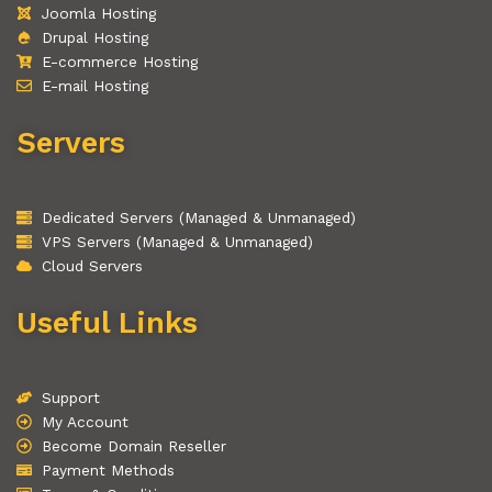
Joomla Hosting
Drupal Hosting
E-commerce Hosting
E-mail Hosting
Servers
Dedicated Servers (Managed & Unmanaged)
VPS Servers (Managed & Unmanaged)
Cloud Servers
Useful Links
Support
My Account
Become Domain Reseller
Payment Methods