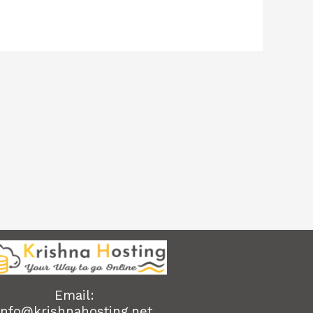
Email:
info@krishnahosting.net