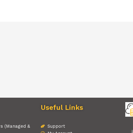
Useful Links
rs (Managed &
Support