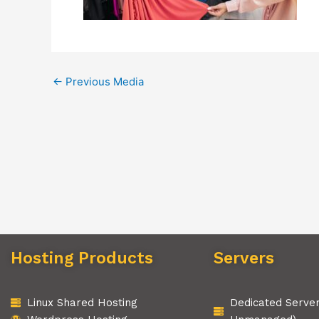
←
Previous Media
Hosting Products
Servers
Linux Shared Hosting
Dedicated Serve