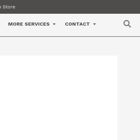
 Store
MORE SERVICES
CONTACT