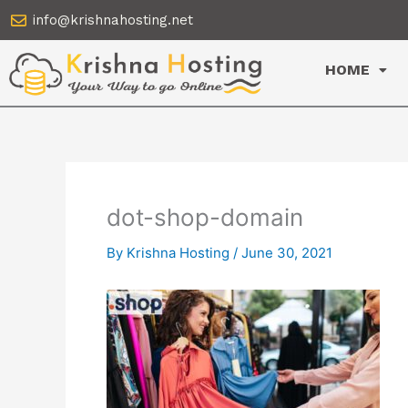
Skip
info@krishnahosting.net
to
content
HOME
dot-shop-domain
By
Krishna Hosting
/
June 30, 2021