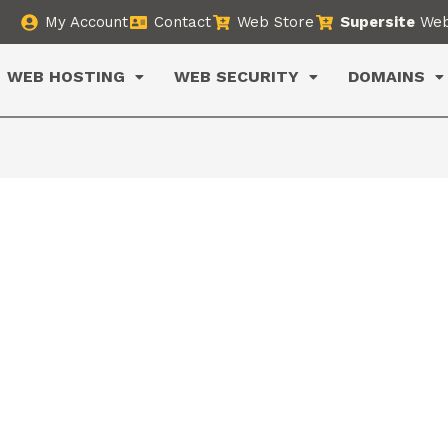
My Account
Contact
Web Store
Supersite
Web
WEB HOSTING
WEB SECURITY
DOMAINS