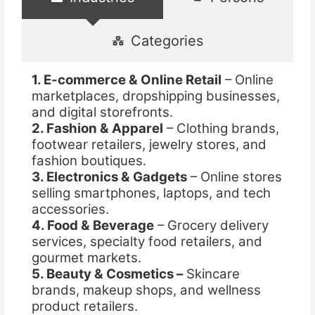
Categories
1. E-commerce & Online Retail
– Online
marketplaces, dropshipping businesses,
and digital storefronts.
2. Fashion & Apparel
– Clothing brands,
footwear retailers, jewelry stores, and
fashion boutiques.
3. Electronics & Gadgets
– Online stores
selling smartphones, laptops, and tech
accessories.
4. Food & Beverage
– Grocery delivery
services, specialty food retailers, and
gourmet markets.
5. Beauty & Cosmetics –
Skincare
brands, makeup shops, and wellness
product retailers.