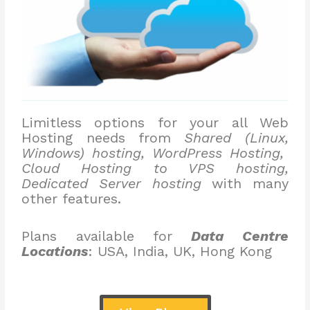
Limitless options for your all Web
Hosting needs from
Shared (Linux,
Windows) hosting, WordPress Hosting,
Cloud Hosting to VPS hosting,
Dedicated Server hosting
with many
other features.
Plans available for
Data Centre
Locations
: USA, India, UK, Hong Kong