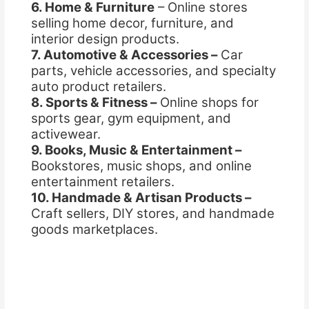
6. Home & Furniture
– Online stores
selling home decor, furniture, and
interior design products.
7. Automotive & Accessories –
Car
parts, vehicle accessories, and specialty
auto product retailers.
8. Sports & Fitness –
Online shops for
sports gear, gym equipment, and
activewear.
9. Books, Music & Entertainment –
Bookstores, music shops, and online
entertainment retailers.
10. Handmade & Artisan Products –
Craft sellers, DIY stores, and handmade
goods marketplaces.