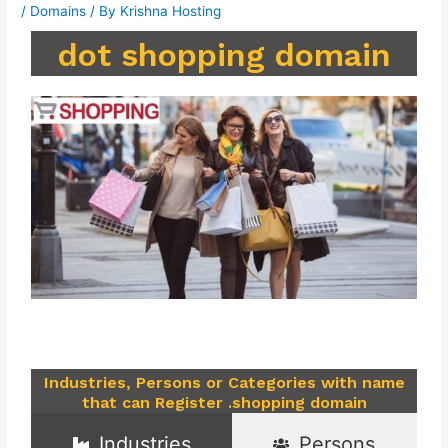
/
Domains
/ By
Krishna Hosting
dot shopping domain
Industries, Persons or Categories with name
that can Register .shopping domain
Industries
Persons