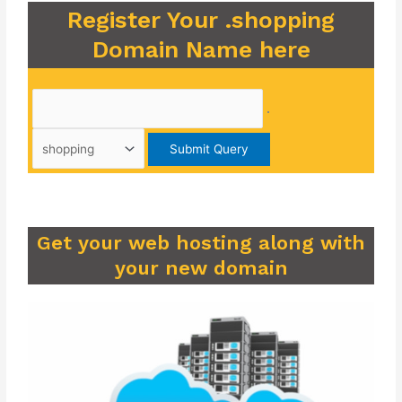
Register Your .shopping
Domain Name here
.
Get your web hosting along with
your new domain