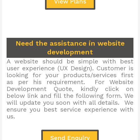
View Plans
Need the assistance in website
development
A website should be simple with best
user experience (UX Design). Customer is
looking for your products/services first
as per his requirement. For Website
Development Quote, kindly click on
below link and fill the following form. We
will update you soon with all details. We
ensure you best service experience with
us.
Send Enquiry