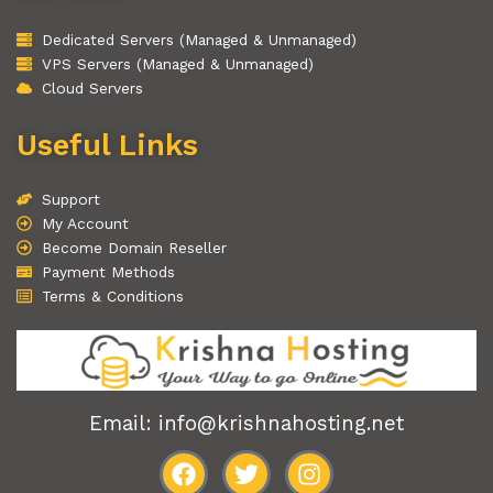
Dedicated Servers (Managed & Unmanaged)
VPS Servers (Managed & Unmanaged)
Cloud Servers
Useful Links
Support
My Account
Become Domain Reseller
Payment Methods
Terms & Conditions
Email: info@krishnahosting.net