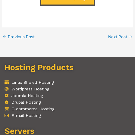
←
Previous Post
Next Post
→
Hosting Products
Linux Shared Hosting
Wordpress Hosting
Joomla Hosting
Drupal Hosting
E-commerce Hosting
E-mail Hosting
Servers