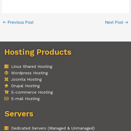
←
Previous Post
Next Post
→
Hosting Products
Linux Shared Hosting
Wordpress Hosting
Joomla Hosting
Drupal Hosting
E-commerce Hosting
E-mail Hosting
Servers
Dedicated Servers (Managed & Unmanaged)