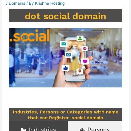
/
Domains
/ By
Krishna Hosting
dot social domain
Industries, Persons or Categories with name
that can Register .social domain
Industries
Persons