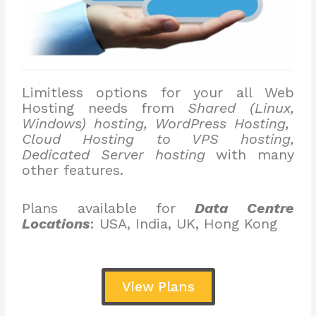
Limitless options for your all Web
Hosting needs from
Shared (Linux,
Windows) hosting, WordPress Hosting,
Cloud Hosting to VPS hosting,
Dedicated Server hosting
with many
other features.
Plans available for
Data Centre
Locations
: USA, India, UK, Hong Kong
View Plans