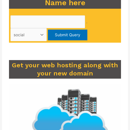
Name here
.
Get your web hosting along with
your new domain