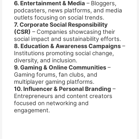
6. Entertainment & Media
– Bloggers,
podcasters, news platforms, and media
outlets focusing on social trends.
7. Corporate Social Responsibility
(CSR)
– Companies showcasing their
social impact and sustainability efforts.
8. Education & Awareness Campaigns
–
Institutions promoting social change,
diversity, and inclusion.
9. Gaming & Online Communities
–
Gaming forums, fan clubs, and
multiplayer gaming platforms.
10. Influencer & Personal Branding
–
Entrepreneurs and content creators
focused on networking and
engagement.