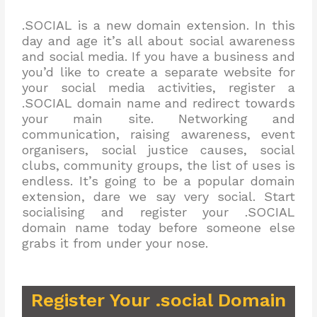
.SOCIAL is a new domain extension. In this
day and age it’s all about social awareness
and social media. If you have a business and
you’d like to create a separate website for
your social media activities, register a
.SOCIAL domain name and redirect towards
your main site. Networking and
communication, raising awareness, event
organisers, social justice causes, social
clubs, community groups, the list of uses is
endless. It’s going to be a popular domain
extension, dare we say very social. Start
socialising and register your .SOCIAL
domain name today before someone else
grabs it from under your nose.
Register Your .social Domain