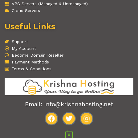
VPS Servers (Managed & Unmanaged)
Cloud Servers
Useful Links
Support
My Account
Become Domain Reseller
Payment Methods
Terms & Conditions
Email: info@krishnahosting.net
F
T
I
a
w
n
0
c
i
s