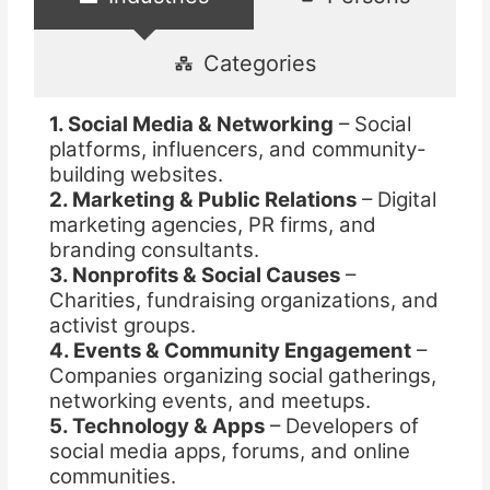
Categories
1. Social Media & Networking
– Social
platforms, influencers, and community-
building websites.
2. Marketing & Public Relations
– Digital
marketing agencies, PR firms, and
branding consultants.
3. Nonprofits & Social Causes
–
Charities, fundraising organizations, and
activist groups.
4. Events & Community Engagement
–
Companies organizing social gatherings,
networking events, and meetups.
5. Technology & Apps
– Developers of
social media apps, forums, and online
communities.