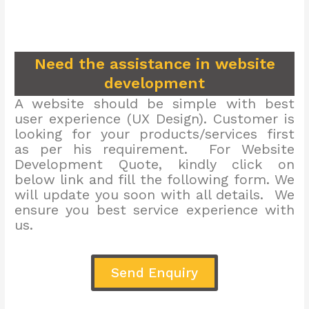
Need the assistance in website
development
A website should be simple with best
user experience (UX Design). Customer is
looking for your products/services first
as per his requirement. For Website
Development Quote, kindly click on
below link and fill the following form. We
will update you soon with all details. We
ensure you best service experience with
us.
Send Enquiry