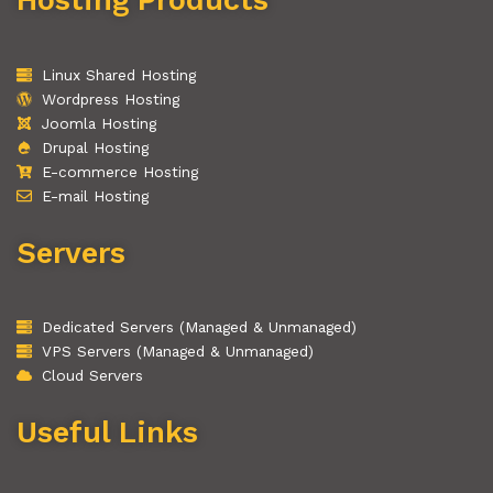
Linux Shared Hosting
Wordpress Hosting
Joomla Hosting
Drupal Hosting
E-commerce Hosting
E-mail Hosting
Servers
Dedicated Servers (Managed & Unmanaged)
VPS Servers (Managed & Unmanaged)
Cloud Servers
Useful Links