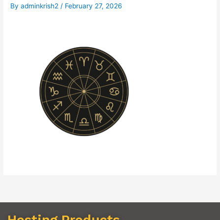
By
adminkrish2
/
February 27, 2026
Hosting Products