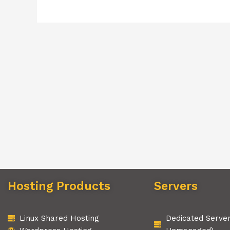
Hosting Products
Servers
Linux Shared Hosting
Dedicated Serve