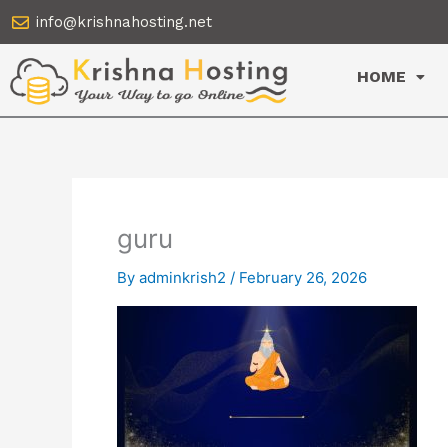
Skip
info@krishnahosting.net
to
content
HOME
guru
By
adminkrish2
/
February 26, 2026