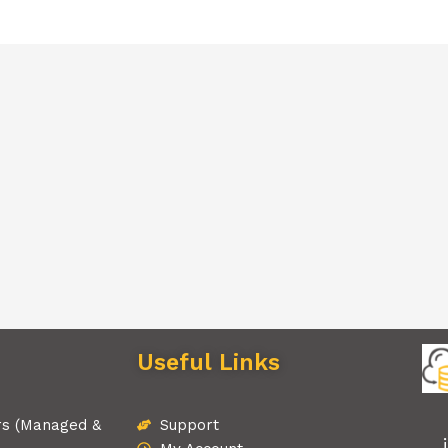
Useful Links
rs (Managed &
Support