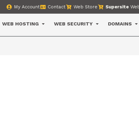
My Account
Contact
Web Store
Supersite
Web
WEB HOSTING
WEB SECURITY
DOMAINS