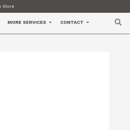
 Store
MORE SERVICES
CONTACT