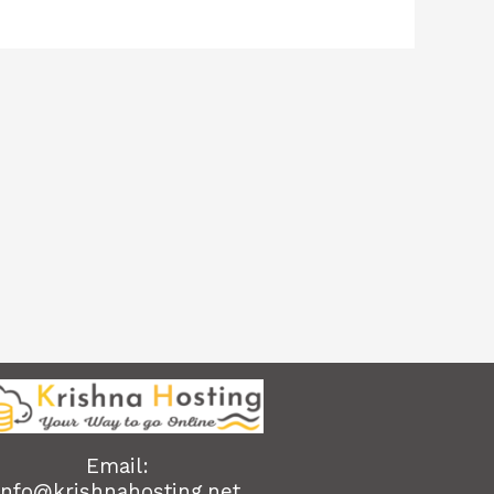
Email:
info@krishnahosting.net