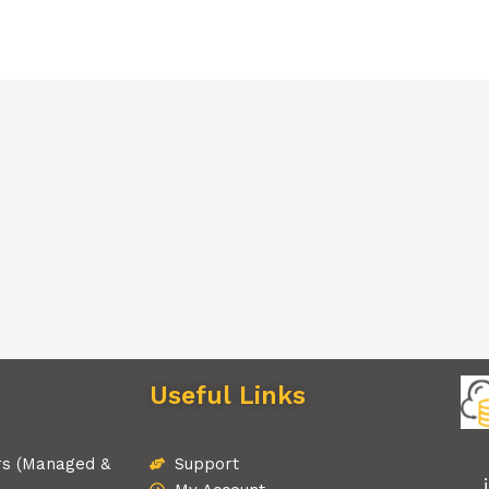
Useful Links
rs (Managed &
Support