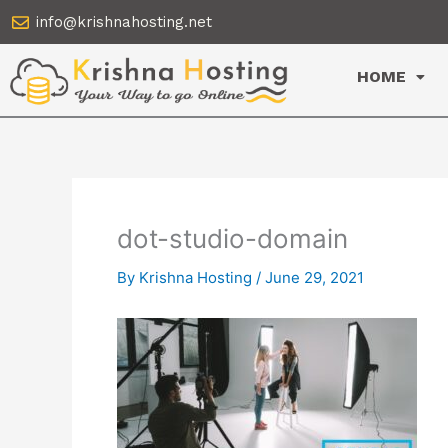
Skip
info@krishnahosting.net
to
content
HOME
dot-studio-domain
By
Krishna Hosting
/
June 29, 2021