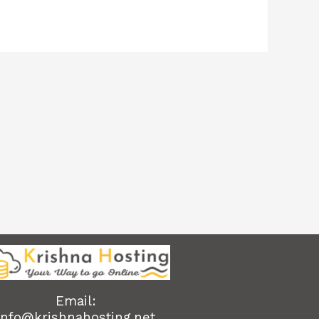
Email:
info@krishnahosting.net