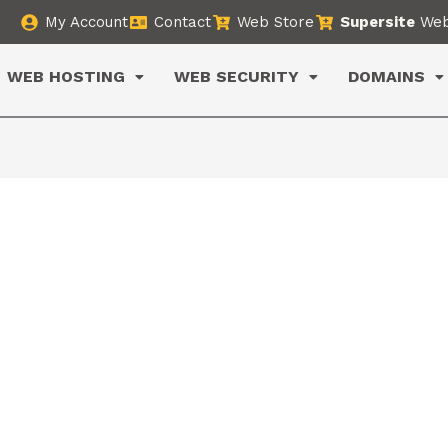
My Account
Contact
Web Store
Supersite
Web
WEB HOSTING
WEB SECURITY
DOMAINS