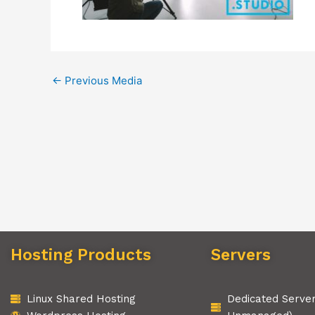
←
Previous Media
Hosting Products
Servers
Linux Shared Hosting
Dedicated Serve