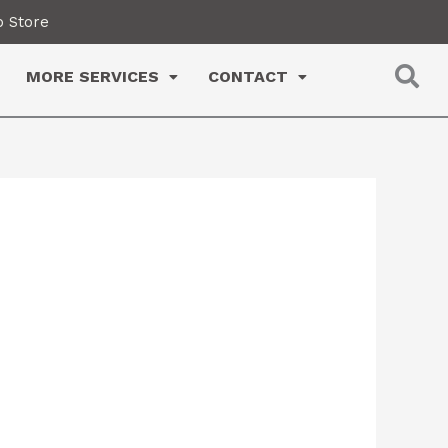
 Store
MORE SERVICES
CONTACT