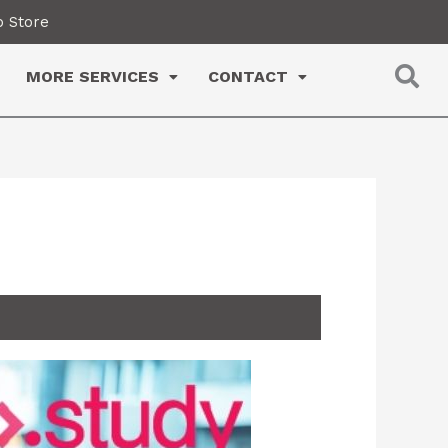
 Store
MORE SERVICES
CONTACT