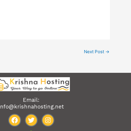
Next Post
→
Email:
info@krishnahosting.net
F
T
I