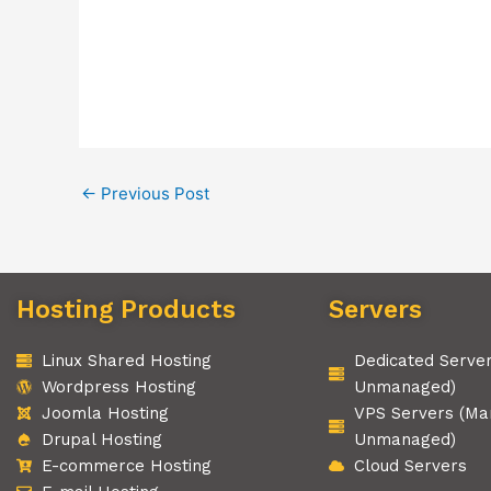
←
Previous Post
Hosting Products
Servers
Linux Shared Hosting
Dedicated Serve
Wordpress Hosting
Unmanaged)
Joomla Hosting
VPS Servers (Ma
Drupal Hosting
Unmanaged)
E-commerce Hosting
Cloud Servers