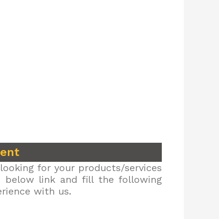
ment
looking for your products/services
below link and fill the following
erience with us.