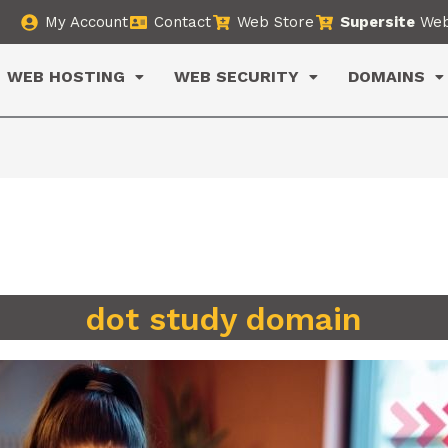
My Account
Contact
Web Store
Supersite
Web
WEB HOSTING
WEB SECURITY
DOMAINS
dot study domain