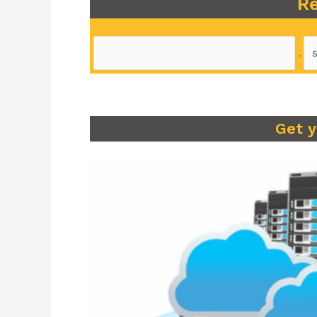
Re
.
Get 