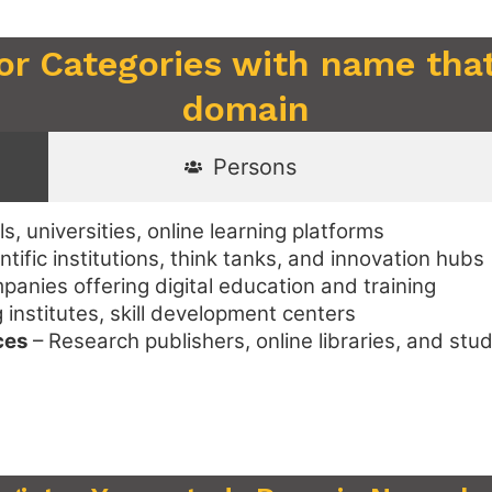
 or Categories with name that
domain
Persons
s, universities, online learning platforms
ntific institutions, think tanks, and innovation hubs
anies offering digital education and training
institutes, skill development centers
ces
– Research publishers, online libraries, and stu