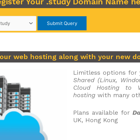
gister Your .study Domain Name h
your web hosting along with your new d
Limitless options for
Shared (Linux, Windo
Cloud Hosting to V
hosting
with many oth
Plans available for
Da
UK, Hong Kong