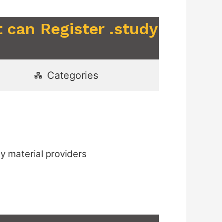
 can Register .study
Categories
dy material providers