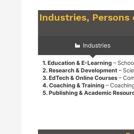
Industries, Persons
Industries
1. Education & E-Learning
– School
2. Research & Development
– Scie
3. EdTech & Online Courses
– Comp
4. Coaching & Training
– Coaching 
5. Publishing & Academic Resour