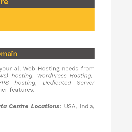
ere
omain
 your all Web Hosting needs from
ws) hosting, WordPress Hosting,
PS hosting, Dedicated Server
er features.
ta Centre Locations
: USA, India,