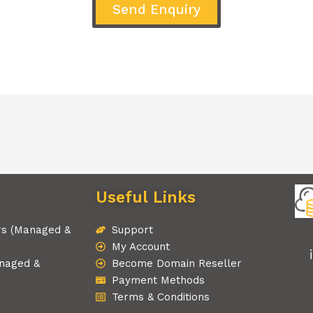
Send Enquiry
Useful Links
rs (Managed &
Support
My Account
naged &
Become Domain Reseller
Payment Methods
Terms & Conditions