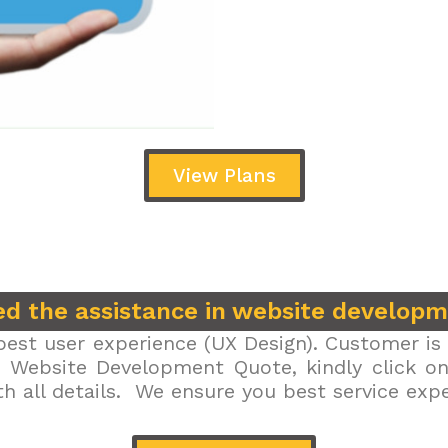
View Plans
d the assistance in website develop
est user experience (UX Design). Customer is 
r Website Development Quote, kindly click on 
h all details. We ensure you best service exp