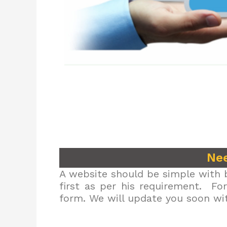
Nee
A website should be simple with b
first as per his requirement. Fo
form. We will update you soon wit