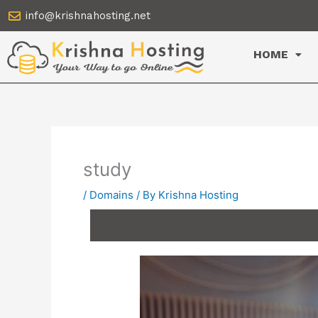
Skip
info@krishnahosting.net
to
content
HOME
study
/
Domains
/ By
Krishna Hosting