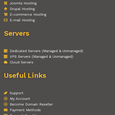
Joomla Hosting
Drupal Hosting
E-commerce Hosting
E-mail Hosting
Servers
Dedicated Servers (Managed & Unmanaged)
VPS Servers (Managed & Unmanaged)
Cloud Servers
Useful Links
Support
My Account
Become Domain Reseller
Payment Methods