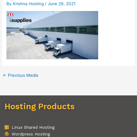
By
Krishna Hosting
/
June 29, 2021
←
Previous Media
Hosting Products
Linux Shared Hosting
Wordpress Hosting