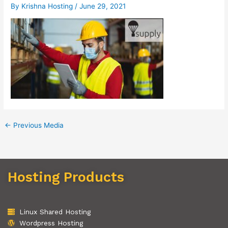
By
Krishna Hosting
/
June 29, 2021
←
Previous Media
Hosting Products
Linux Shared Hosting
Wordpress Hosting