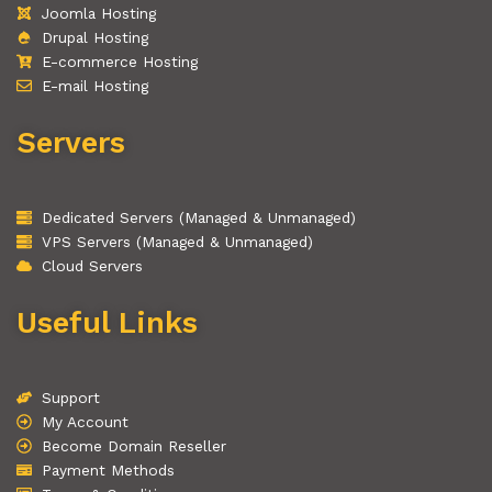
Joomla Hosting
Drupal Hosting
E-commerce Hosting
E-mail Hosting
Servers
Dedicated Servers (Managed & Unmanaged)
VPS Servers (Managed & Unmanaged)
Cloud Servers
Useful Links
Support
My Account
Become Domain Reseller
Payment Methods