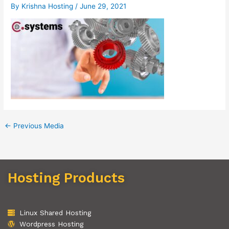
By
Krishna Hosting
/
June 29, 2021
←
Previous Media
Hosting Products
Linux Shared Hosting
Wordpress Hosting