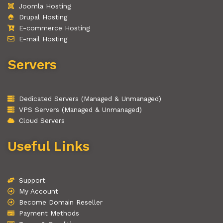
Joomla Hosting
Drupal Hosting
E-commerce Hosting
E-mail Hosting
Servers
Dedicated Servers (Managed & Unmanaged)
VPS Servers (Managed & Unmanaged)
Cloud Servers
Useful Links
Support
My Account
Become Domain Reseller
Payment Methods