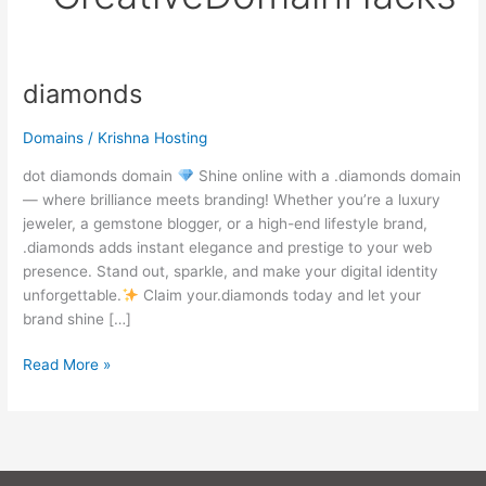
diamonds
diamonds
Domains
/
Krishna Hosting
dot diamonds domain
Shine online with a .diamonds domain
— where brilliance meets branding! Whether you’re a luxury
jeweler, a gemstone blogger, or a high-end lifestyle brand,
.diamonds adds instant elegance and prestige to your web
presence. Stand out, sparkle, and make your digital identity
unforgettable.
Claim your.diamonds today and let your
brand shine […]
Read More »