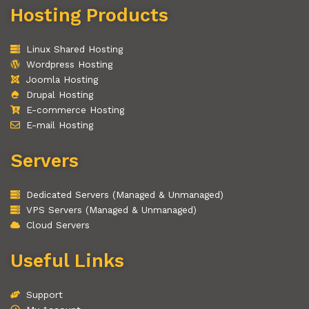
Hosting Products
Linux Shared Hosting
Wordpress Hosting
Joomla Hosting
Drupal Hosting
E-commerce Hosting
E-mail Hosting
Servers
Dedicated Servers (Managed & Unmanaged)
VPS Servers (Managed & Unmanaged)
Cloud Servers
Useful Links
Support