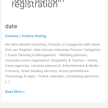
registration
date
date
Domains
/
Krishna Hosting
dot date domain Industries, Persons or Categories with name
that can Register .date domain Industries Persons Categories
1. Event Planning & Management – Wedding planners,
corporate event organizers2. Hospitality & Tourism – Hotels,
travel agencies, vacation planners3. Entertainment & Media –
Concerts, ticket booking services, movie promotions4.
Technology & Apps – Online calendars, scheduling platforms,
[…]
Read More »