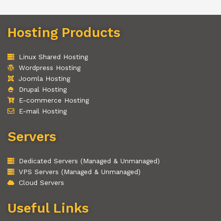
Hosting Products
Linux Shared Hosting
Wordpress Hosting
Joomla Hosting
Drupal Hosting
E-commerce Hosting
E-mail Hosting
Servers
Dedicated Servers (Managed & Unmanaged)
VPS Servers (Managed & Unmanaged)
Cloud Servers
Useful Links