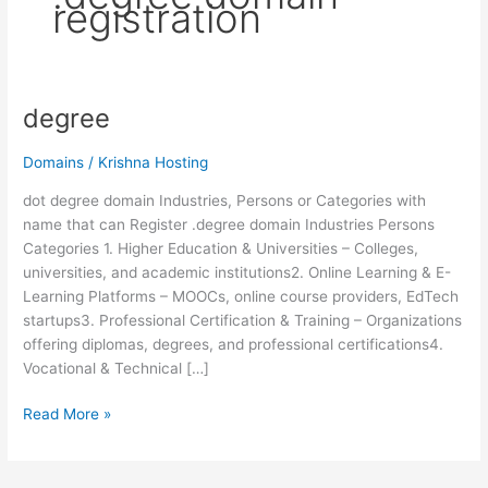
registration
degree
degree
Domains
/
Krishna Hosting
dot degree domain Industries, Persons or Categories with
name that can Register .degree domain Industries Persons
Categories 1. Higher Education & Universities – Colleges,
universities, and academic institutions2. Online Learning & E-
Learning Platforms – MOOCs, online course providers, EdTech
startups3. Professional Certification & Training – Organizations
offering diplomas, degrees, and professional certifications4.
Vocational & Technical […]
Read More »