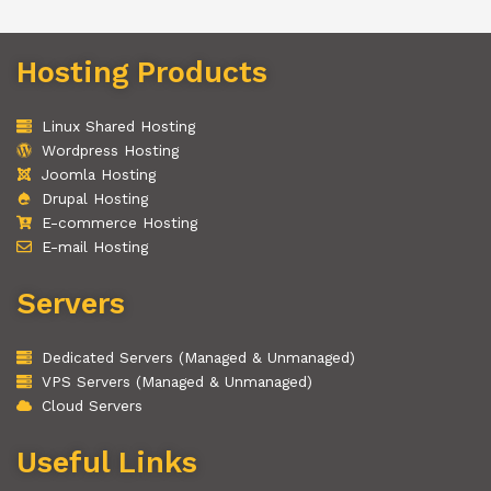
Hosting Products
Linux Shared Hosting
Wordpress Hosting
Joomla Hosting
Drupal Hosting
E-commerce Hosting
E-mail Hosting
Servers
Dedicated Servers (Managed & Unmanaged)
VPS Servers (Managed & Unmanaged)
Cloud Servers
Useful Links