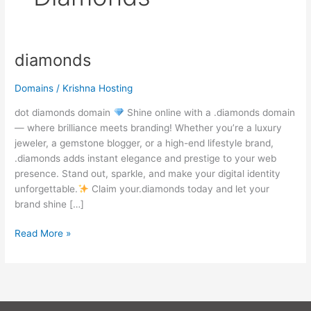
diamonds
diamonds
Domains
/
Krishna Hosting
dot diamonds domain
Shine online with a .diamonds domain
— where brilliance meets branding! Whether you’re a luxury
jeweler, a gemstone blogger, or a high-end lifestyle brand,
.diamonds adds instant elegance and prestige to your web
presence. Stand out, sparkle, and make your digital identity
unforgettable.
Claim your.diamonds today and let your
brand shine […]
Read More »