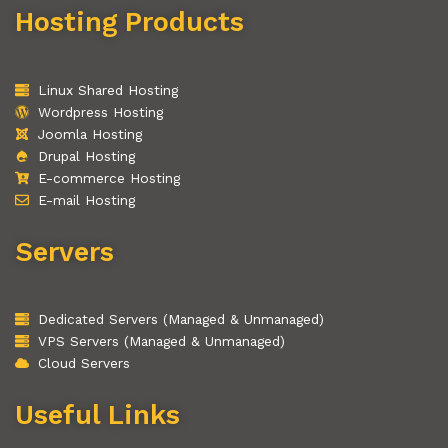
Hosting Products
Linux Shared Hosting
Wordpress Hosting
Joomla Hosting
Drupal Hosting
E-commerce Hosting
E-mail Hosting
Servers
Dedicated Servers (Managed & Unmanaged)
VPS Servers (Managed & Unmanaged)
Cloud Servers
Useful Links