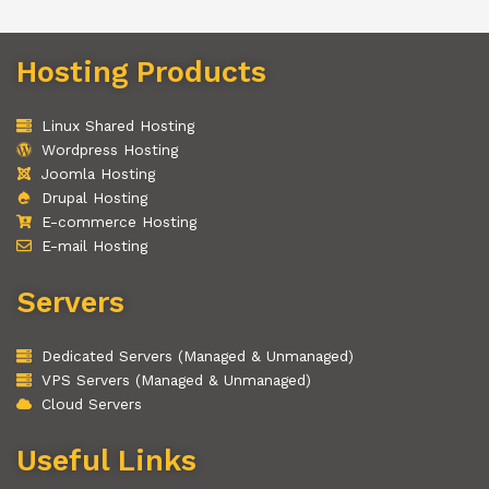
Hosting Products
Linux Shared Hosting
Wordpress Hosting
Joomla Hosting
Drupal Hosting
E-commerce Hosting
E-mail Hosting
Servers
Dedicated Servers (Managed & Unmanaged)
VPS Servers (Managed & Unmanaged)
Cloud Servers
Useful Links