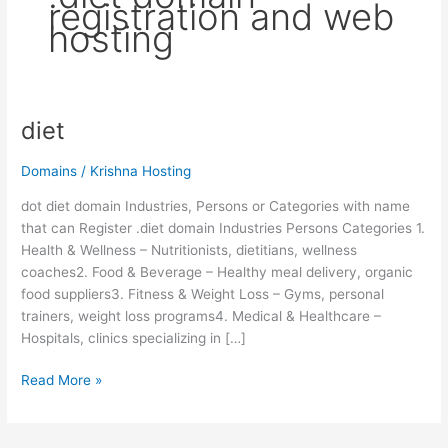
registration and web
hosting
diet
diet
Domains
/
Krishna Hosting
dot diet domain Industries, Persons or Categories with name
that can Register .diet domain Industries Persons Categories 1.
Health & Wellness – Nutritionists, dietitians, wellness
coaches2. Food & Beverage – Healthy meal delivery, organic
food suppliers3. Fitness & Weight Loss – Gyms, personal
trainers, weight loss programs4. Medical & Healthcare –
Hospitals, clinics specializing in […]
Read More »