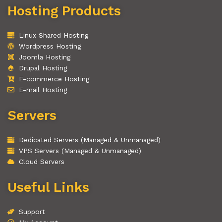
Hosting Products
Linux Shared Hosting
Wordpress Hosting
Joomla Hosting
Drupal Hosting
E-commerce Hosting
E-mail Hosting
Servers
Dedicated Servers (Managed & Unmanaged)
VPS Servers (Managed & Unmanaged)
Cloud Servers
Useful Links
Support