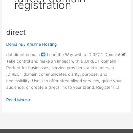
registration
direct
direct
Domains
/
Krishna Hosting
dot direct domain
Lead the Way with a .DIRECT Domain!
Take control and make an impact with a .DIRECT domain!
Perfect for businesses, service providers, and leaders, a
.DIRECT domain communicates clarity, purpose, and
accessibility. Use it to offer streamlined services, guide your
audience, or create a direct link to your brand. Register […]
Read More »