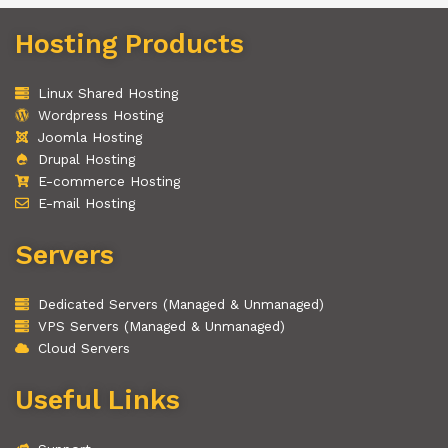
Hosting Products
Linux Shared Hosting
Wordpress Hosting
Joomla Hosting
Drupal Hosting
E-commerce Hosting
E-mail Hosting
Servers
Dedicated Servers (Managed & Unmanaged)
VPS Servers (Managed & Unmanaged)
Cloud Servers
Useful Links