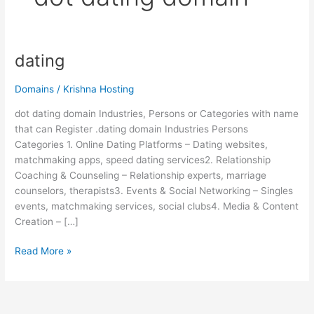
dating
dating
Domains
/
Krishna Hosting
dot dating domain Industries, Persons or Categories with name
that can Register .dating domain Industries Persons
Categories 1. Online Dating Platforms – Dating websites,
matchmaking apps, speed dating services2. Relationship
Coaching & Counseling – Relationship experts, marriage
counselors, therapists3. Events & Social Networking – Singles
events, matchmaking services, social clubs4. Media & Content
Creation – […]
Read More »