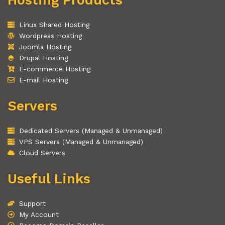
Linux Shared Hosting
Wordpress Hosting
Joomla Hosting
Drupal Hosting
E-commerce Hosting
E-mail Hosting
Servers
Dedicated Servers (Managed & Unmanaged)
VPS Servers (Managed & Unmanaged)
Cloud Servers
Useful Links
Support
My Account