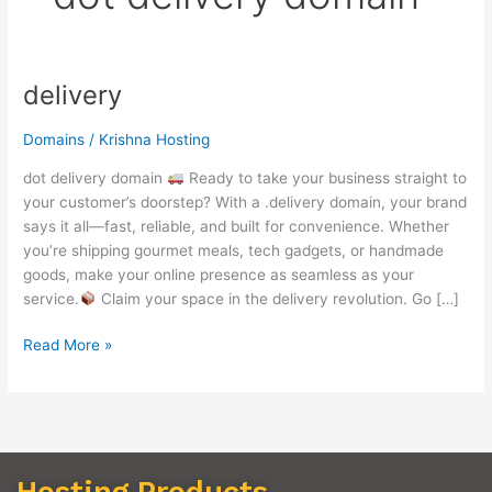
delivery
delivery
Domains
/
Krishna Hosting
dot delivery domain
Ready to take your business straight to
your customer’s doorstep? With a .delivery domain, your brand
says it all—fast, reliable, and built for convenience. Whether
you’re shipping gourmet meals, tech gadgets, or handmade
goods, make your online presence as seamless as your
service.
Claim your space in the delivery revolution. Go […]
Read More »
Hosting Products