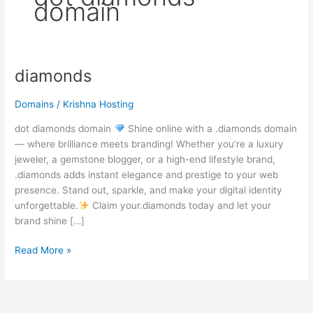
domain
diamonds
diamonds
Domains
/
Krishna Hosting
dot diamonds domain
Shine online with a .diamonds domain
— where brilliance meets branding! Whether you’re a luxury
jeweler, a gemstone blogger, or a high-end lifestyle brand,
.diamonds adds instant elegance and prestige to your web
presence. Stand out, sparkle, and make your digital identity
unforgettable.
Claim your.diamonds today and let your
brand shine […]
Read More »