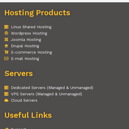
Hosting Products
Linux Shared Hosting
Wordpress Hosting
Joomla Hosting
Drupal Hosting
E-commerce Hosting
E-mail Hosting
Servers
Dedicated Servers (Managed & Unmanaged)
VPS Servers (Managed & Unmanaged)
Cloud Servers
Useful Links