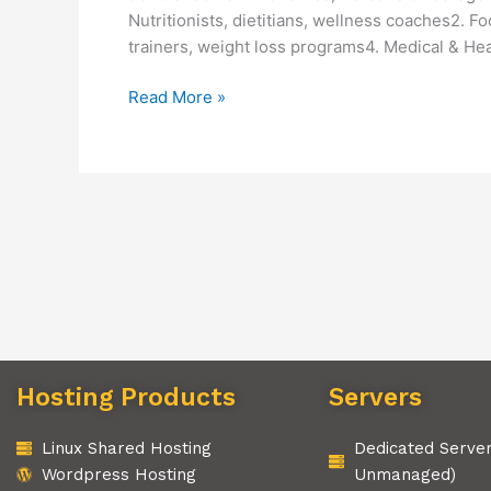
Nutritionists, dietitians, wellness coaches2. 
trainers, weight loss programs4. Medical & Heal
Read More »
Hosting Products
Servers
Linux Shared Hosting
Dedicated Serve
Wordpress Hosting
Unmanaged)