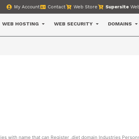
My Account
Contact
Web Store
Supersite
Web
WEB HOSTING
WEB SECURITY
DOMAINS
ies with name that can Register .diet domain Industries Person