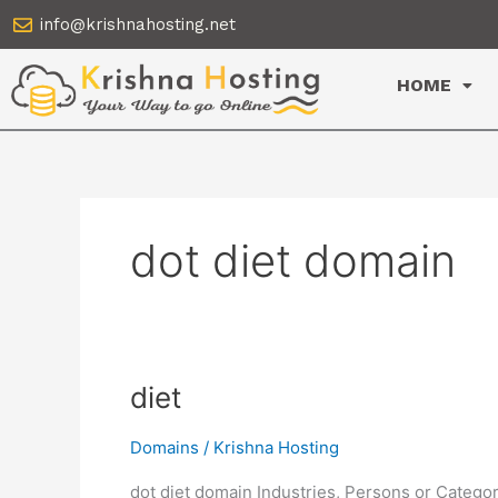
Skip
info@krishnahosting.net
to
content
HOME
dot diet domain
diet
diet
Domains
/
Krishna Hosting
dot diet domain Industries, Persons or Categor