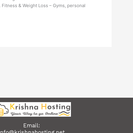
3. Fitness & Weight Loss – Gyms, personal
Email:
info@krishnahosting.net