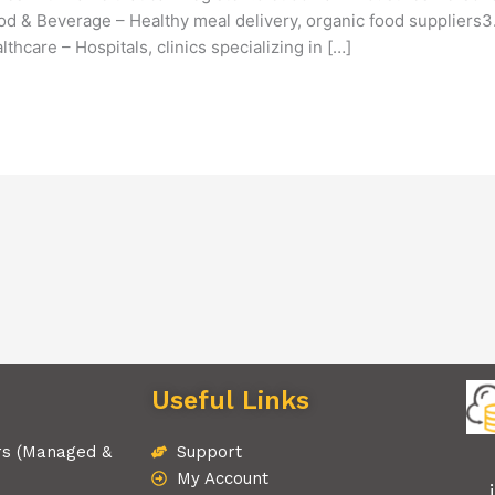
Food & Beverage – Healthy meal delivery, organic food suppliers
thcare – Hospitals, clinics specializing in […]
Useful Links
rs (Managed &
Support
My Account