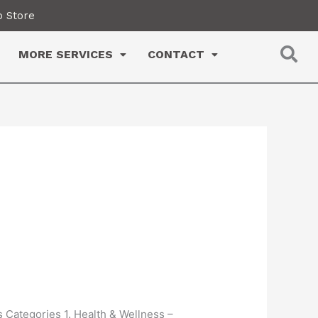
 Store
MORE SERVICES
CONTACT
s Categories 1. Health & Wellness –