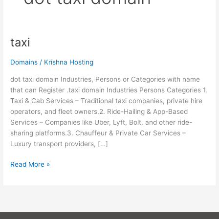
taxi
taxi
Domains
/
Krishna Hosting
dot taxi domain Industries, Persons or Categories with name
that can Register .taxi domain Industries Persons Categories 1.
Taxi & Cab Services – Traditional taxi companies, private hire
operators, and fleet owners.2. Ride-Hailing & App-Based
Services – Companies like Uber, Lyft, Bolt, and other ride-
sharing platforms.3. Chauffeur & Private Car Services –
Luxury transport providers, […]
Read More »