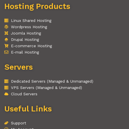
Hosting Products
Linux Shared Hosting
Wordpress Hosting
Joomla Hosting
Drupal Hosting
E-commerce Hosting
E-mail Hosting
Servers
Dedicated Servers (Managed & Unmanaged)
VPS Servers (Managed & Unmanaged)
Cloud Servers
Useful Links
Support