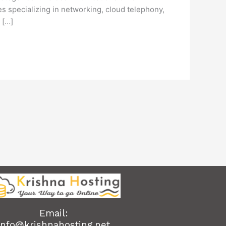
 specializing in networking, cloud telephony,
 […]
Email:
info@krishnahosting.net