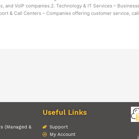
s, and VoIP companies.2. Technology & IT Services – Businesses
rt & Call Centers – Companies offering customer service, call
Useful Links
rs (Managed &
Support
My Account