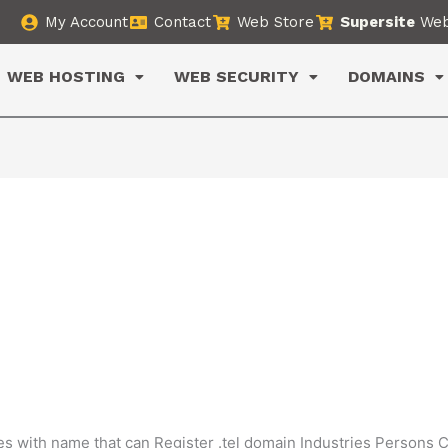
My Account
Contact
Web Store
Supersite
Web
WEB HOSTING
WEB SECURITY
DOMAINS
ies with name that can Register .tel domain Industries Persons