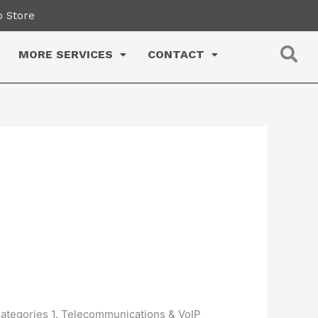
 Store
MORE SERVICES
CONTACT
 Categories 1. Telecommunications & VoIP