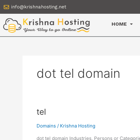
Skip
info@krishnahosting.net
to
content
HOME
dot tel domain
tel
tel
Domains
/
Krishna Hosting
dot tel domain Industries, Persons or Categor