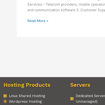
Services – Telecom providers, mobile operator
and communication software.3. Customer Suppo
Read More »
Hosting Products
Servers
Linux Shared Hosting
Dedicated Serve
Wordpress Hosting
Unmanaged)