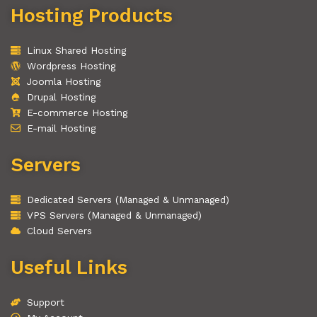
Hosting Products
Linux Shared Hosting
Wordpress Hosting
Joomla Hosting
Drupal Hosting
E-commerce Hosting
E-mail Hosting
Servers
Dedicated Servers (Managed & Unmanaged)
VPS Servers (Managed & Unmanaged)
Cloud Servers
Useful Links
Support