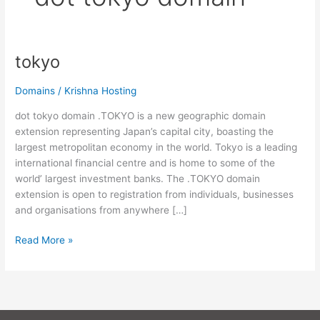
tokyo
tokyo
Domains
/
Krishna Hosting
dot tokyo domain .TOKYO is a new geographic domain
extension representing Japan’s capital city, boasting the
largest metropolitan economy in the world. Tokyo is a leading
international financial centre and is home to some of the
world’ largest investment banks. The .TOKYO domain
extension is open to registration from individuals, businesses
and organisations from anywhere […]
Read More »