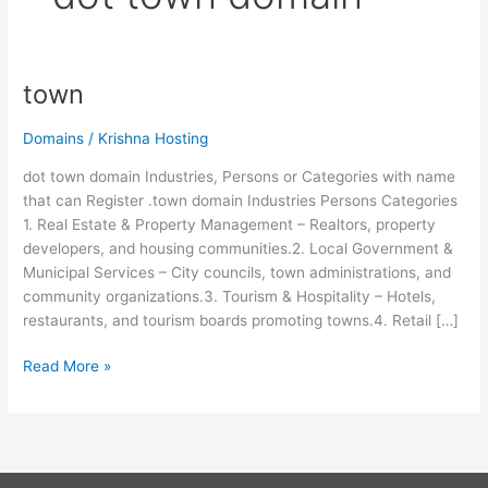
town
town
Domains
/
Krishna Hosting
dot town domain Industries, Persons or Categories with name
that can Register .town domain Industries Persons Categories
1. Real Estate & Property Management – Realtors, property
developers, and housing communities.2. Local Government &
Municipal Services – City councils, town administrations, and
community organizations.3. Tourism & Hospitality – Hotels,
restaurants, and tourism boards promoting towns.4. Retail […]
Read More »