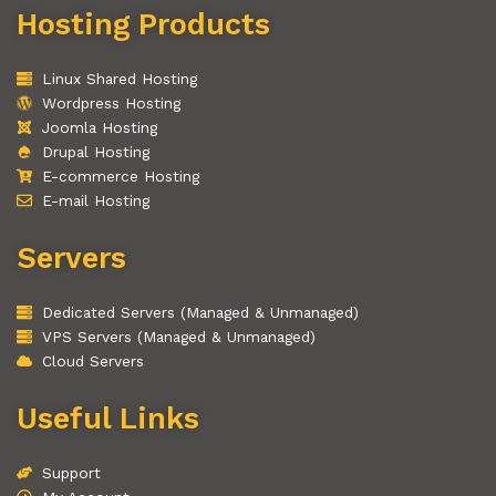
Hosting Products
Linux Shared Hosting
Wordpress Hosting
Joomla Hosting
Drupal Hosting
E-commerce Hosting
E-mail Hosting
Servers
Dedicated Servers (Managed & Unmanaged)
VPS Servers (Managed & Unmanaged)
Cloud Servers
Useful Links
Support