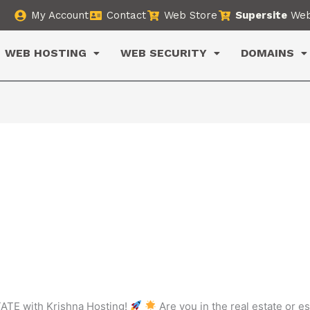
My Account
Contact
Web Store
Supersite
Web
WEB HOSTING
WEB SECURITY
DOMAINS
ATE with Krishna Hosting!
Are you in the real estate or e