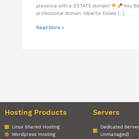
presence with a .ESTATE domain!
Key Be
professional domain. Ideal for Estate […]
Read More »
Hosting Products
Servers
Linux Shared Hosting
Dedicated Serve
Wordpress Hosting
Unmanaged)