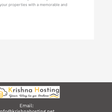
 your properties with a memorable and
Email:
info@krishnahosting.net