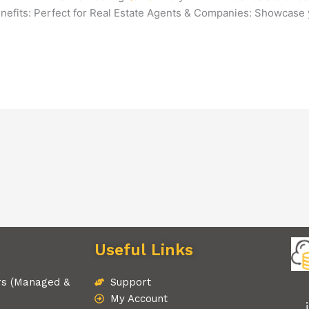
nefits: Perfect for Real Estate Agents & Companies: Showcase
Useful Links
rs (Managed &
Support
My Account