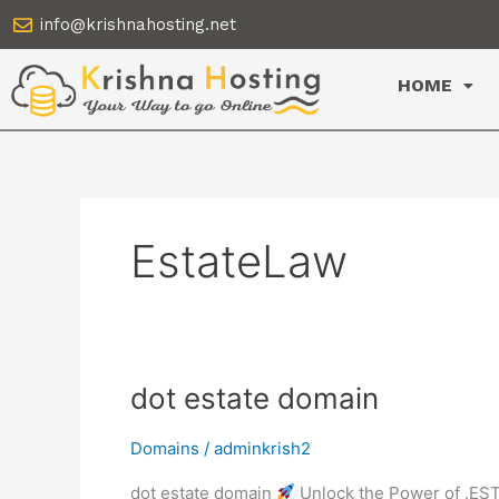
Skip
info@krishnahosting.net
to
content
HOME
EstateLaw
dot
dot estate domain
estate
domain
Domains
/
adminkrish2
dot estate domain
Unlock the Power of .EST