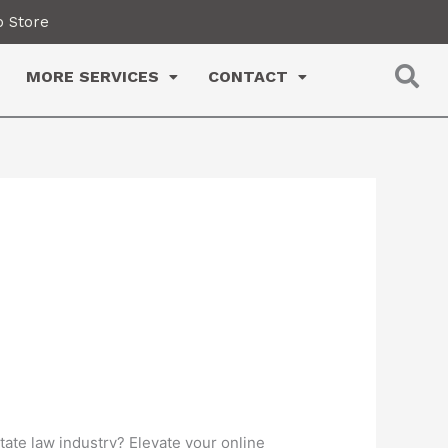
 Store
MORE SERVICES
CONTACT
state law industry? Elevate your online