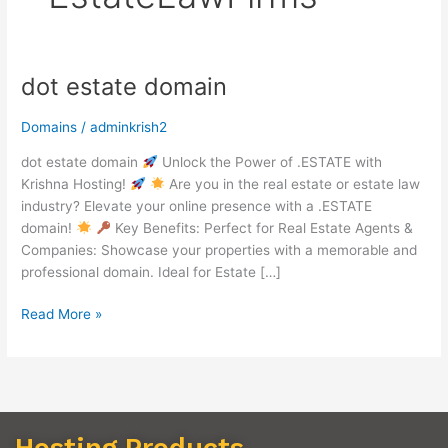
dot estate domain
dot
estate
domain
Domains
/
adminkrish2
dot estate domain
Unlock the Power of .ESTATE with
Krishna Hosting!
Are you in the real estate or estate law
industry? Elevate your online presence with a .ESTATE
domain!
Key Benefits: Perfect for Real Estate Agents &
Companies: Showcase your properties with a memorable and
professional domain. Ideal for Estate […]
Read More »
Hosting Products