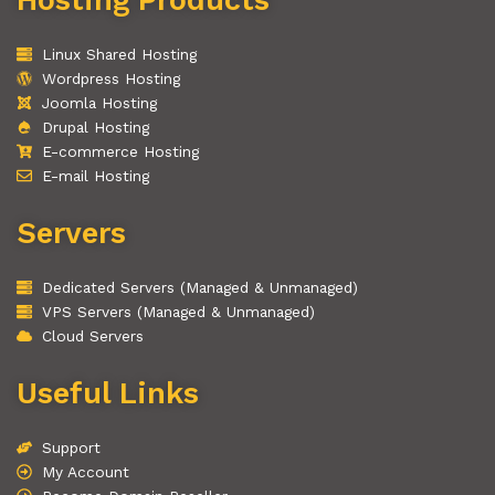
Linux Shared Hosting
Wordpress Hosting
Joomla Hosting
Drupal Hosting
E-commerce Hosting
E-mail Hosting
Servers
Dedicated Servers (Managed & Unmanaged)
VPS Servers (Managed & Unmanaged)
Cloud Servers
Useful Links
Support
My Account