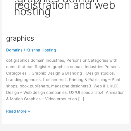
registration and web
hosting
graphics
graphics
Domains
/
Krishna Hosting
dot graphics domain Industries, Persons or Categories with
name that can Register .graphics domain Industries Persons
Categories 1. Graphic Design & Branding – Design studios,
branding agencies, freelancers2. Printing & Publishing – Print
shops, book publishers, magazine designers3. Web & UI/UX
Design – Web design companies, UX/UI specialists4. Animation
& Motion Graphics – Video production […]
Read More »