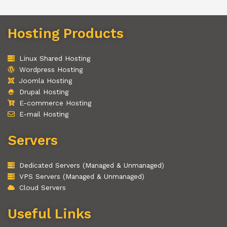
Hosting Products
Linux Shared Hosting
Wordpress Hosting
Joomla Hosting
Drupal Hosting
E-commerce Hosting
E-mail Hosting
Servers
Dedicated Servers (Managed & Unmanaged)
VPS Servers (Managed & Unmanaged)
Cloud Servers
Useful Links