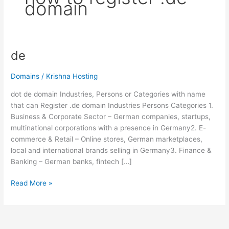
domain
de
de
Domains
/
Krishna Hosting
dot de domain Industries, Persons or Categories with name
that can Register .de domain Industries Persons Categories 1.
Business & Corporate Sector – German companies, startups,
multinational corporations with a presence in Germany2. E-
commerce & Retail – Online stores, German marketplaces,
local and international brands selling in Germany3. Finance &
Banking – German banks, fintech […]
Read More »