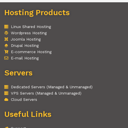
Hosting Products
Linux Shared Hosting
Wordpress Hosting
Joomla Hosting
Drupal Hosting
E-commerce Hosting
E-mail Hosting
Servers
Dedicated Servers (Managed & Unmanaged)
VPS Servers (Managed & Unmanaged)
Cloud Servers
Useful Links