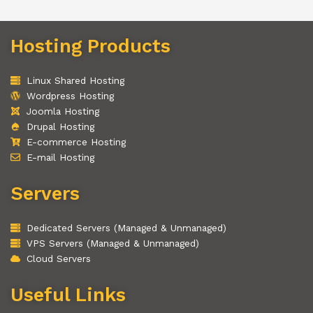
Hosting Products
Linux Shared Hosting
Wordpress Hosting
Joomla Hosting
Drupal Hosting
E-commerce Hosting
E-mail Hosting
Servers
Dedicated Servers (Managed & Unmanaged)
VPS Servers (Managed & Unmanaged)
Cloud Servers
Useful Links