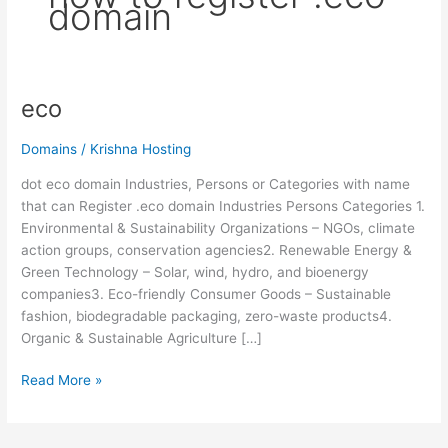
domain
eco
eco
Domains
/
Krishna Hosting
dot eco domain Industries, Persons or Categories with name
that can Register .eco domain Industries Persons Categories 1.
Environmental & Sustainability Organizations – NGOs, climate
action groups, conservation agencies2. Renewable Energy &
Green Technology – Solar, wind, hydro, and bioenergy
companies3. Eco-friendly Consumer Goods – Sustainable
fashion, biodegradable packaging, zero-waste products4.
Organic & Sustainable Agriculture […]
Read More »