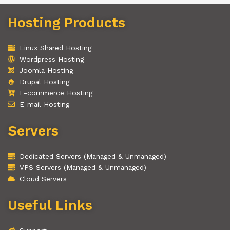
Hosting Products
Linux Shared Hosting
Wordpress Hosting
Joomla Hosting
Drupal Hosting
E-commerce Hosting
E-mail Hosting
Servers
Dedicated Servers (Managed & Unmanaged)
VPS Servers (Managed & Unmanaged)
Cloud Servers
Useful Links