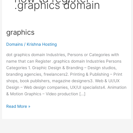
.graphics domain
graphics
graphics
Domains
/
Krishna Hosting
dot graphics domain Industries, Persons or Categories with
name that can Register .graphics domain Industries Persons
Categories 1. Graphic Design & Branding – Design studios,
branding agencies, freelancers2. Printing & Publishing – Print
shops, book publishers, magazine designers3. Web & UI/UX
Design – Web design companies, UX/UI specialists4. Animation
& Motion Graphics – Video production […]
Read More »