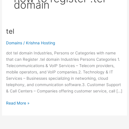
domain
tel
tel
Domains
/
Krishna Hosting
dot tel domain Industries, Persons or Categories with name
that can Register .tel domain Industries Persons Categories 1.
Telecommunications & VoIP Services – Telecom providers,
mobile operators, and VoIP companies.2. Technology & IT
Services – Businesses specializing in networking, cloud
telephony, and communication software.3. Customer Support
& Call Centers – Companies offering customer service, call […]
Read More »