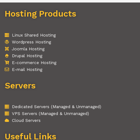
Hosting Products
Linux Shared Hosting
Wordpress Hosting
Joomla Hosting
Drupal Hosting
E-commerce Hosting
E-mail Hosting
Servers
Dedicated Servers (Managed & Unmanaged)
VPS Servers (Managed & Unmanaged)
Cloud Servers
Useful Links