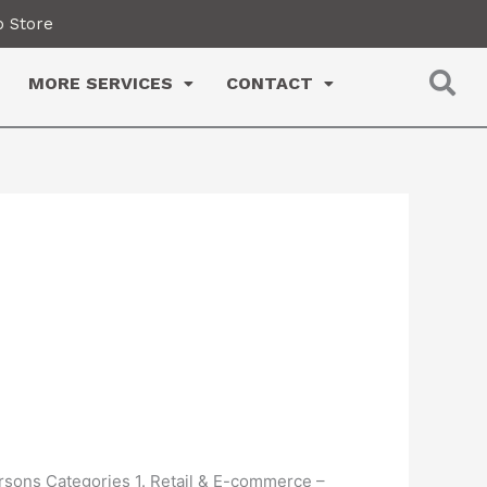
 Store
MORE SERVICES
CONTACT
ersons Categories 1. Retail & E-commerce –