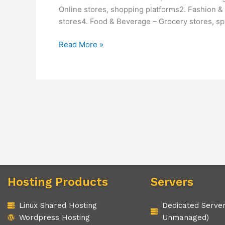
Online stores, shopping platforms2. Fashion & 
stores4. Food & Beverage – Grocery stores, spe
Read More »
Hosting Products
Servers
Linux Shared Hosting
Dedicated Serve
Wordpress Hosting
Unmanaged)