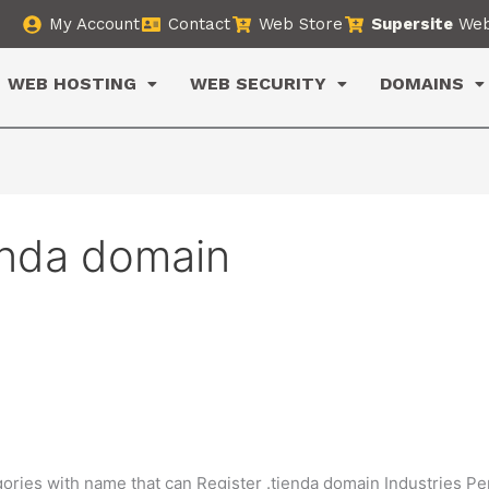
My Account
Contact
Web Store
Supersite
Web
WEB HOSTING
WEB SECURITY
DOMAINS
tinda domain
gories with name that can Register .tienda domain Industries P