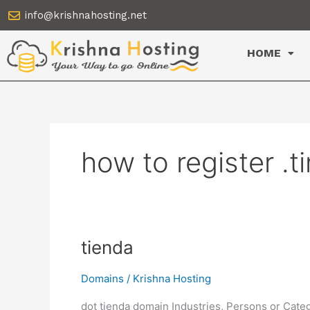
Skip
info@krishnahosting.net
to
content
HOME
how to register .
tienda
tienda
Domains
/
Krishna Hosting
dot tienda domain Industries, Persons or Cate