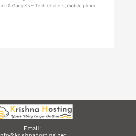
nics & Gadgets – Tech retailers, mobile phone
Email:
info@krishnahosting.net