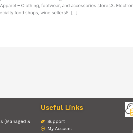
Apparel – Clothing, footwear, and accessories stores3. Electro
cialty food shops, wine sellers5. […]
Useful Links
rs (Managed &
Support
My Account