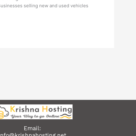
 Businesses selling new and used vehicles
Email:
info@krishnahosting.net