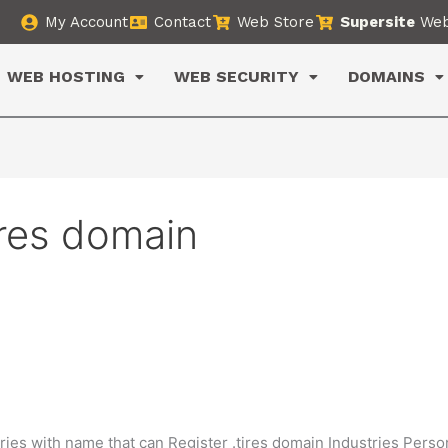
My Account
Contact
Web Store
Supersite
Web
WEB HOSTING
WEB SECURITY
DOMAINS
ires domain
ries with name that can Register .tires domain Industries Perso