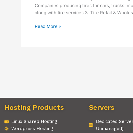
Companies producing tires for cars, trucks, mo
along with tire services.3. Tire Retail & Wholesa
Read More »
Hosting Products
Servers
Linux Shared Hosting
Dedicated Serve
Wordpress Hosting
Unmanaged)