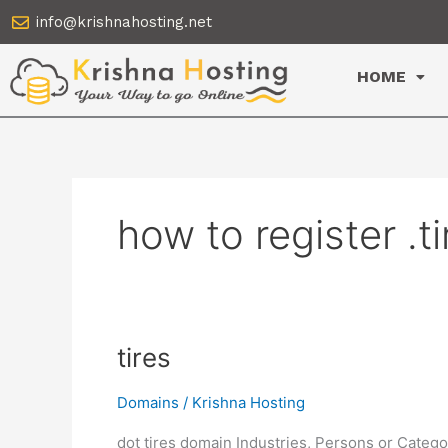
Skip
info@krishnahosting.net
to
content
HOME
how to register .t
tires
tires
Domains
/
Krishna Hosting
dot tires domain Industries, Persons or Catego