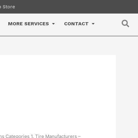
 Store
MORE SERVICES
CONTACT
ns Categories 1. Tire Manufacturers –