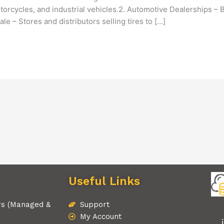
torcycles, and industrial vehicles.2. Automotive Dealerships –
le – Stores and distributors selling tires to […]
Useful Links
rs (Managed &
Support
My Account