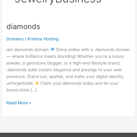
diamonds
diamonds
Domains
/
Krishna Hosting
dot diamonds domain
Shine online with a .diamonds domain
— where brilliance meets branding! Whether you’re a luxury
jeweler, a gemstone blogger, or a high-end lifestyle brand,
.diamonds adds instant elegance and prestige to your web
presence. Stand out, sparkle, and make your digital identity
unforgettable.
Claim your.diamonds today and let your
brand shine […]
Read More »