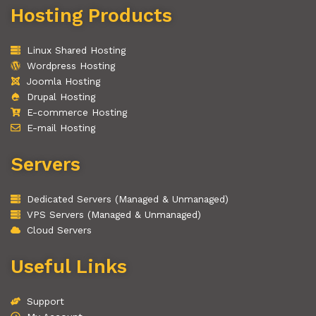
Hosting Products
Linux Shared Hosting
Wordpress Hosting
Joomla Hosting
Drupal Hosting
E-commerce Hosting
E-mail Hosting
Servers
Dedicated Servers (Managed & Unmanaged)
VPS Servers (Managed & Unmanaged)
Cloud Servers
Useful Links
Support