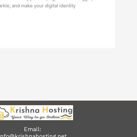
kle, and make your digital identity
Email:
info@krishnahosting.net