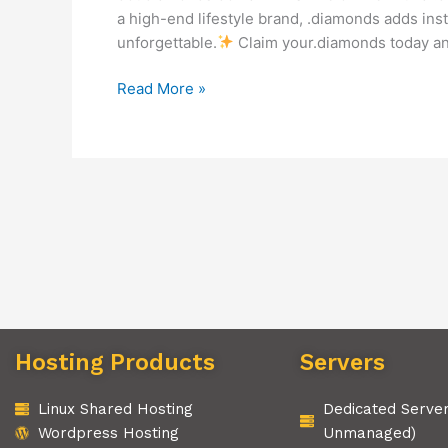
a high-end lifestyle brand, .diamonds adds ins
unforgettable.
Claim your.diamonds today and
Read More »
Hosting Products
Servers
Linux Shared Hosting
Dedicated Serve
Wordpress Hosting
Unmanaged)