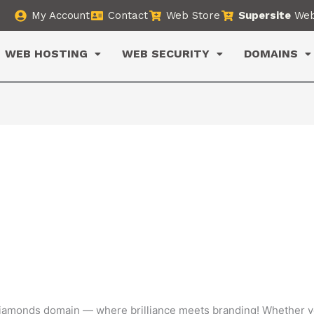
My Account
Contact
Web Store
Supersite
Web
WEB HOSTING
WEB SECURITY
DOMAINS
diamonds domain — where brilliance meets branding! Whether yo