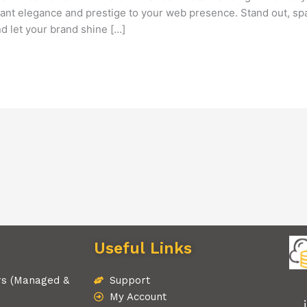
tant elegance and prestige to your web presence. Stand out, spar
 let your brand shine […]
Useful Links
rs (Managed &
Support
My Account