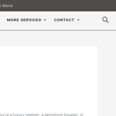
 Store
MORE SERVICES
CONTACT
u’re a luxury jeweler, a gemstone blogger, or