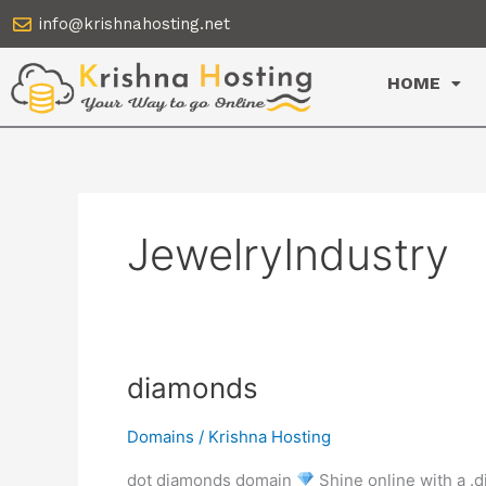
Skip
info@krishnahosting.net
to
content
HOME
JewelryIndustry
diamonds
diamonds
Domains
/
Krishna Hosting
dot diamonds domain
Shine online with a .