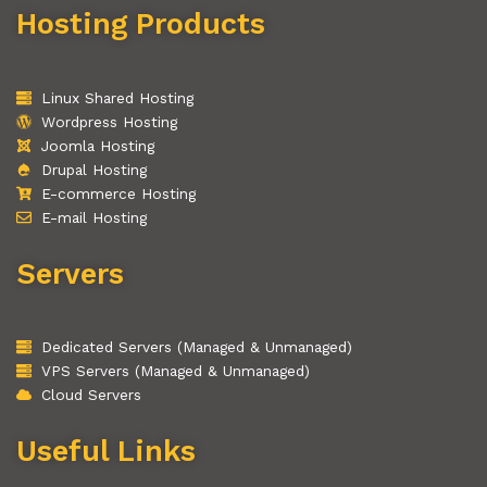
Hosting Products
Linux Shared Hosting
Wordpress Hosting
Joomla Hosting
Drupal Hosting
E-commerce Hosting
E-mail Hosting
Servers
Dedicated Servers (Managed & Unmanaged)
VPS Servers (Managed & Unmanaged)
Cloud Servers
Useful Links