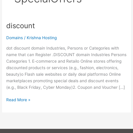
discount
discount
Domains
/
Krishna Hosting
dot discount domain Industries, Persons or Categories with
name that can Register .DISCOUNT domain Industries Persons
Categories 1. E-commerce and Retailo Online stores offering
discounted products or services (e.g., fashion, electronics,
beauty)o Flash sale websites or daily deal platformso Online
marketplaces promoting special deals and discount events
(e.g., Black Friday, Cyber Monday)2. Coupon and Voucher […]
Read More »