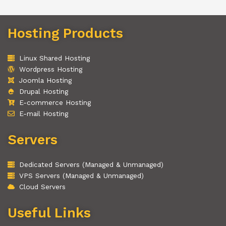
Hosting Products
Linux Shared Hosting
Wordpress Hosting
Joomla Hosting
Drupal Hosting
E-commerce Hosting
E-mail Hosting
Servers
Dedicated Servers (Managed & Unmanaged)
VPS Servers (Managed & Unmanaged)
Cloud Servers
Useful Links