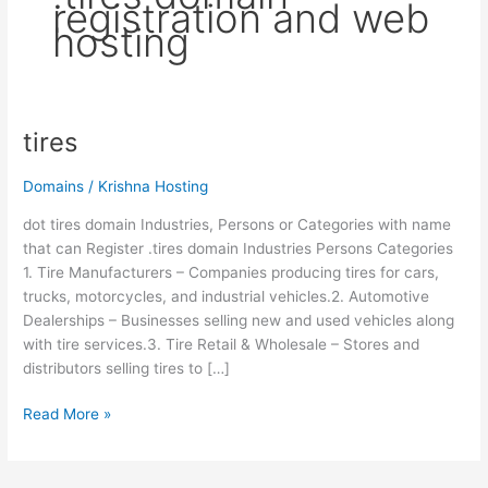
registration and web
hosting
tires
tires
Domains
/
Krishna Hosting
dot tires domain Industries, Persons or Categories with name
that can Register .tires domain Industries Persons Categories
1. Tire Manufacturers – Companies producing tires for cars,
trucks, motorcycles, and industrial vehicles.2. Automotive
Dealerships – Businesses selling new and used vehicles along
with tire services.3. Tire Retail & Wholesale – Stores and
distributors selling tires to […]
Read More »