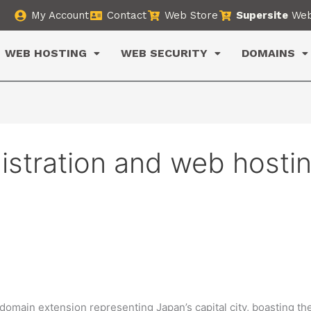
My Account
Contact
Web Store
Supersite
Web
WEB HOSTING
WEB SECURITY
DOMAINS
istration and web hosti
omain extension representing Japan’s capital city, boasting th