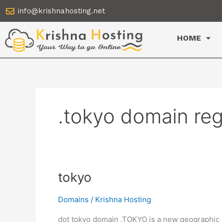
Skip
info@krishnahosting.net
to
content
HOME
.tokyo domain reg
tokyo
tokyo
Domains
/
Krishna Hosting
dot tokyo domain .TOKYO is a new geographic d