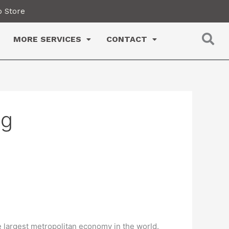
 Store
MORE SERVICES
CONTACT
ng
e largest metropolitan economy in the world.