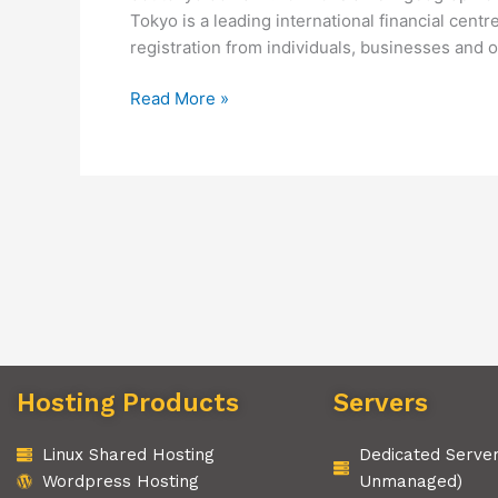
Tokyo is a leading international financial cen
registration from individuals, businesses and
Read More »
Hosting Products
Servers
Linux Shared Hosting
Dedicated Serve
Wordpress Hosting
Unmanaged)