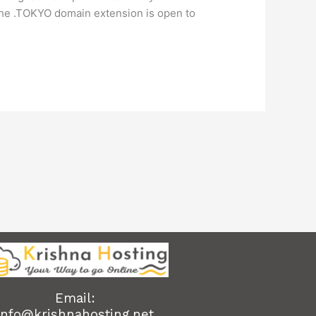
 The .TOKYO domain extension is open to
Email:
info@krishnahosting.net