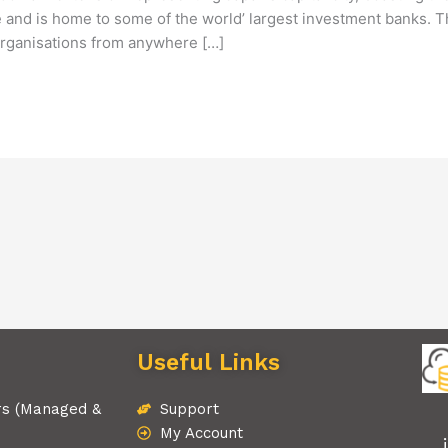
tre and is home to some of the world’ largest investment banks.
 organisations from anywhere […]
Useful Links
rs (Managed &
Support
My Account