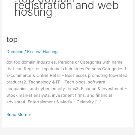
registration and web
hosting
top
top
Domains
/
Krishna Hosting
dot top domain Industries, Persons or Categories with name
that can Register .top domain Industries Persons Categories 1.
E-commerce & Online Retail – Businesses promoting top-rated
products2. Technology & IT – Tech blogs, software
companies, and cybersecurity firms3. Finance & Investment –
Stock market analysts, investment firms, and financial
advisors4. Entertainment & Media – Celebrity […]
Read More »