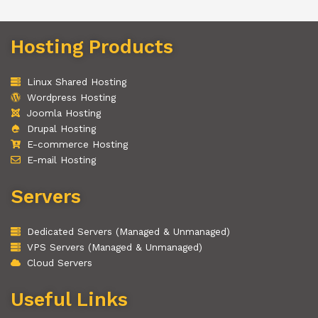
Hosting Products
Linux Shared Hosting
Wordpress Hosting
Joomla Hosting
Drupal Hosting
E-commerce Hosting
E-mail Hosting
Servers
Dedicated Servers (Managed & Unmanaged)
VPS Servers (Managed & Unmanaged)
Cloud Servers
Useful Links