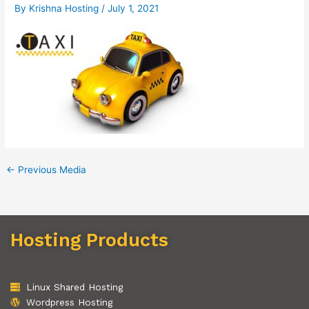
By
Krishna Hosting
/
July 1, 2021
←
Previous Media
Hosting Products
Linux Shared Hosting
Wordpress Hosting