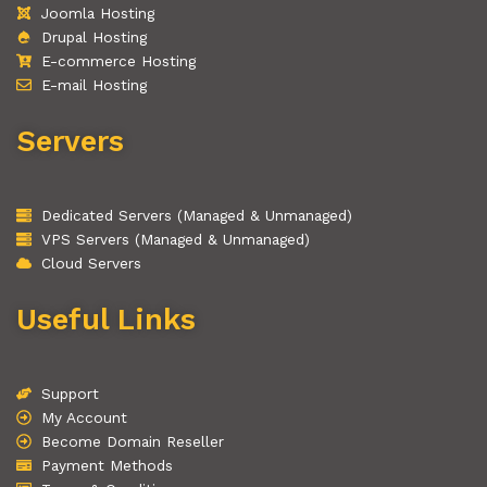
Joomla Hosting
Drupal Hosting
E-commerce Hosting
E-mail Hosting
Servers
Dedicated Servers (Managed & Unmanaged)
VPS Servers (Managed & Unmanaged)
Cloud Servers
Useful Links
Support
My Account
Become Domain Reseller
Payment Methods