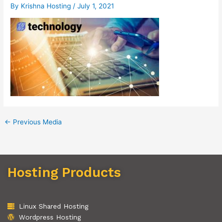
By
Krishna Hosting
/
July 1, 2021
←
Previous Media
Hosting Products
Linux Shared Hosting
Wordpress Hosting