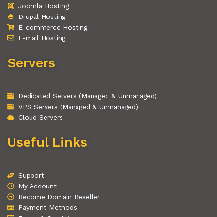
Joomla Hosting
Drupal Hosting
E-commerce Hosting
E-mail Hosting
Servers
Dedicated Servers (Managed & Unmanaged)
VPS Servers (Managed & Unmanaged)
Cloud Servers
Useful Links
Support
My Account
Become Domain Reseller
Payment Methods