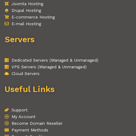
Joomla Hosting
Drupal Hosting
E-commerce Hosting
E-mail Hosting
Servers
Dedicated Servers (Managed & Unmanaged)
VPS Servers (Managed & Unmanaged)
Cloud Servers
Useful Links
Support
My Account
Become Domain Reseller
Payment Methods