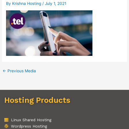
By
Krishna Hosting
/
July 1, 2021
←
Previous Media
Hosting Products
Linux Shared Hosting
Wordpress Hosting