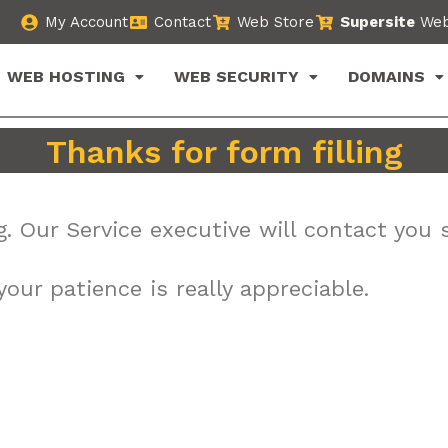
My Account
Contact
Web Store
Supersite
Web
WEB HOSTING
WEB SECURITY
DOMAINS
Thanks for form filling
g. Our Service executive will contact you 
our patience is really appreciable.