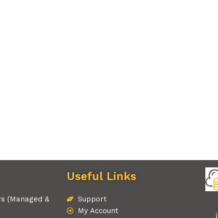
Useful Links
rs (Managed &
Support
My Account