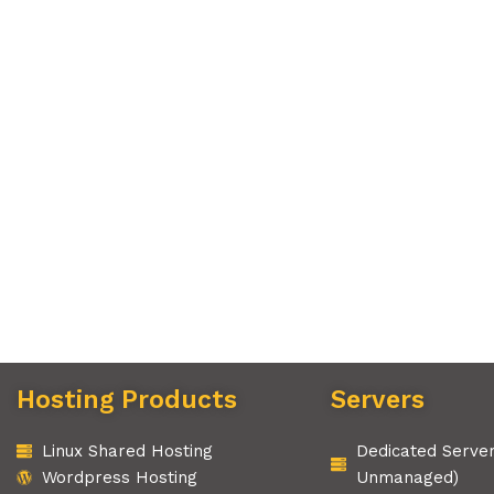
Hosting Products
Servers
Linux Shared Hosting
Dedicated Serve
Wordpress Hosting
Unmanaged)