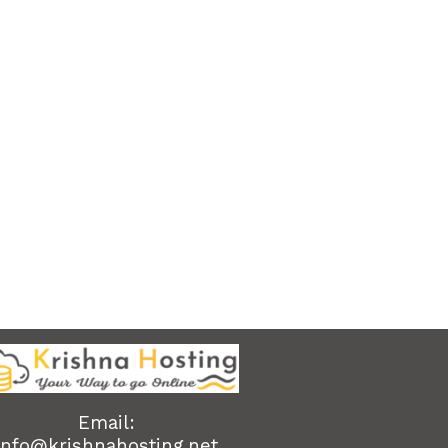
Email:
info@krishnahosting.net