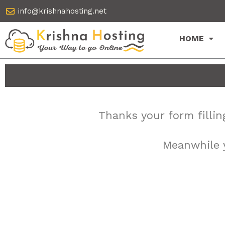
Skip
info@krishnahosting.net
to
content
HOME
Thanks your form fillin
Meanwhile y