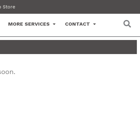
 Store
MORE SERVICES
CONTACT
soon.