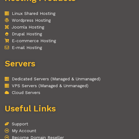
Linux Shared Hosting
Wordpress Hosting
Joomla Hosting
Drupal Hosting
E-commerce Hosting
E-mail Hosting
Servers
Dedicated Servers (Managed & Unmanaged)
VPS Servers (Managed & Unmanaged)
Cloud Servers
Useful Links
Support
My Account
Become Domain Reseller