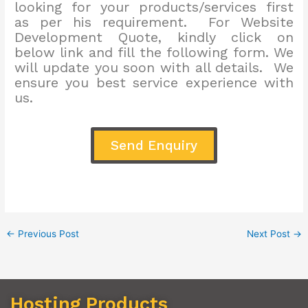
looking for your products/services first
as per his requirement. For Website
Development Quote, kindly click on
below link and fill the following form. We
will update you soon with all details. We
ensure you best service experience with
us.
Send Enquiry
←
Previous Post
Next Post
→
Hosting Products