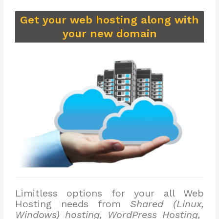
Get your web hosting along with
your new domain
Limitless options for your all Web
Hosting needs from
Shared (Linux,
Windows) hosting, WordPress Hosting,