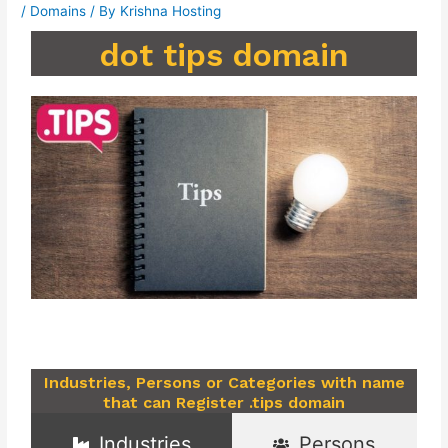
/
Domains
/ By
Krishna Hosting
dot tips domain
Industries, Persons or Categories with name
that can Register .tips domain
Industries
Persons