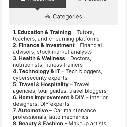
Categories
1. Education & Training
– Tutors,
teachers, and e-learning platforms
2. Finance & Investment
– Financial
advisors, stock market analysts
3. Health & Wellness
– Doctors,
nutritionists, fitness trainers
4. Technology & IT
– Tech bloggers,
cybersecurity experts
5. Travel & Hospitality
– Travel
agencies, tour guides, travel bloggers
6. Home Improvement & DIY
– Interior
designers, DIY experts
7. Automotive
– Car maintenance
professionals, auto mechanics
8. Beauty & Fashion
– Makeup artists,