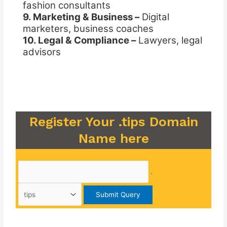
fashion consultants
9. Marketing & Business –
Digital
marketers, business coaches
10. Legal & Compliance –
Lawyers, legal
advisors
Register Your .tips Domain
Name here
.