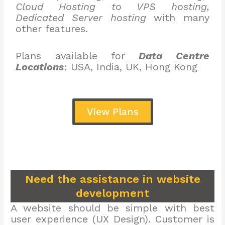
Cloud Hosting to VPS hosting,
Dedicated Server hosting
with many
other features.
Plans available for
Data Centre
Locations
: USA, India, UK, Hong Kong
View Plans
Need the assistance in website
development
A website should be simple with best
user experience (UX Design). Customer is