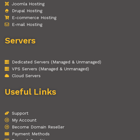
Joomla Hosting
Drupal Hosting
E-commerce Hosting
E-mail Hosting
Servers
Dedicated Servers (Managed & Unmanaged)
VPS Servers (Managed & Unmanaged)
Cloud Servers
Useful Links
Support
My Account
Become Domain Reseller
Payment Methods