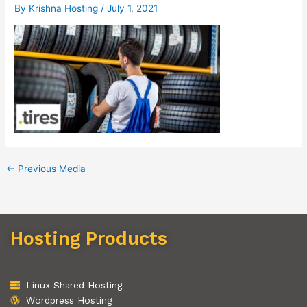
By
Krishna Hosting
/
July 1, 2021
←
Previous Media
Hosting Products
Linux Shared Hosting
Wordpress Hosting