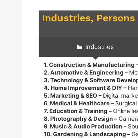
Industries, Persons
Industries
1. Construction & Manufacturing
–
2. Automotive & Engineering –
Mec
3. Technology & Software Devel
4. Home Improvement & DIY –
Hard
5. Marketing & SEO –
Digital marke
6. Medical & Healthcare –
Surgical
7. Education & Training –
Online le
8. Photography & Design –
Camera 
9. Music & Audio Production –
Soun
10. Gardening & Landscaping –
Ga