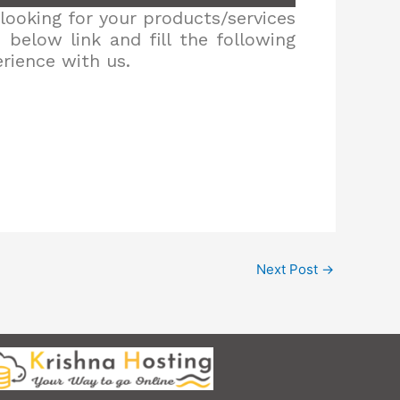
looking for your products/services
below link and fill the following
erience with us.
Next Post
→