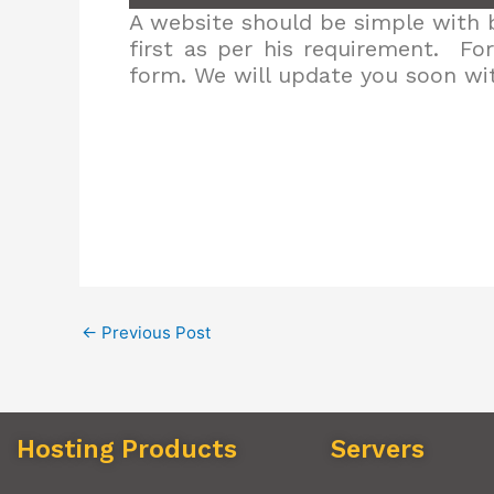
A website should be simple with b
first as per his requirement. Fo
form. We will update you soon wit
←
Previous Post
Hosting Products
Servers