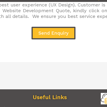
est user experience (UX Design). Customer is 
r Website Development Quote, kindly click on 
h all details. We ensure you best service exp
Send Enquiry
Useful Links