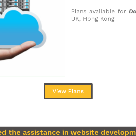
Plans available for
Da
UK, Hong Kong
View Plans
d the assistance in website develop