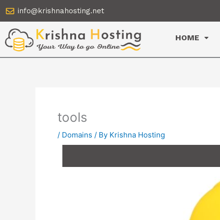
Skip
info@krishnahosting.net
to
content
HOME
tools
/
Domains
/ By
Krishna Hosting