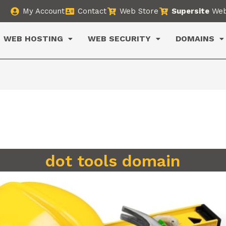
My Account
Contact
Web Store
Supersite
Web
WEB HOSTING
WEB SECURITY
DOMAINS
dot tools domain