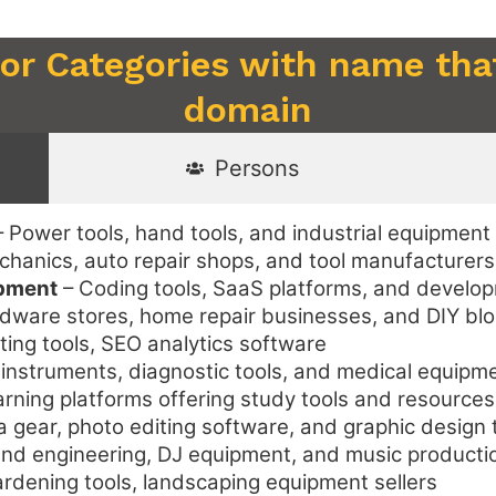
 or Categories with name that
domain
Persons
 Power tools, hand tools, and industrial equipment 
hanics, auto repair shops, and tool manufacturers
opment
– Coding tools, SaaS platforms, and devel
ware stores, home repair businesses, and DIY bl
ting tools, SEO analytics software
 instruments, diagnostic tools, and medical equipm
arning platforms offering study tools and resources
gear, photo editing software, and graphic design 
d engineering, DJ equipment, and music producti
rdening tools, landscaping equipment sellers