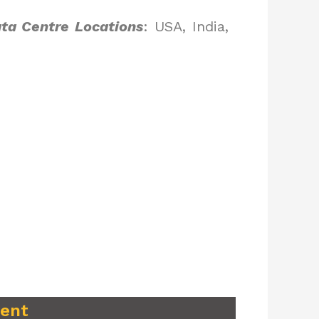
ta Centre Locations
: USA, India,
ment