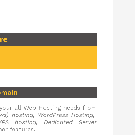
re
omain
 your all Web Hosting needs from
ws) hosting, WordPress Hosting,
PS hosting, Dedicated Server
er features.