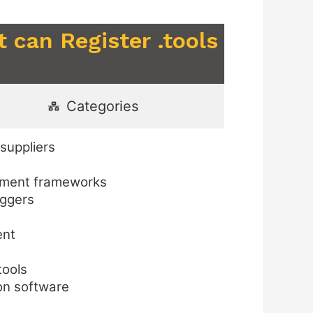
 can Register .tools
Categories
suppliers
opment frameworks
oggers
ent
tools
on software