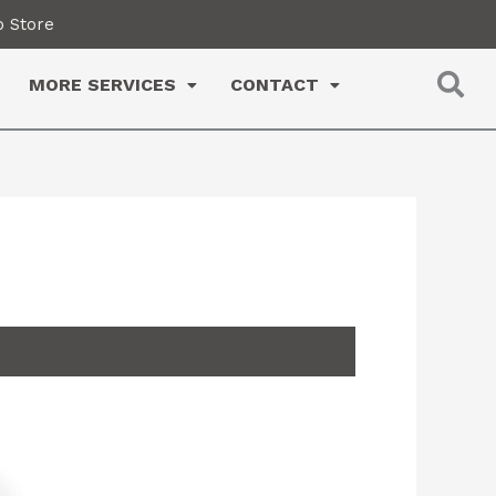
 Store
MORE SERVICES
CONTACT