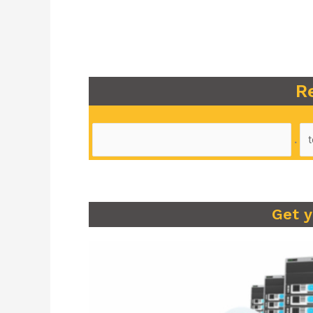
R
.
Get 