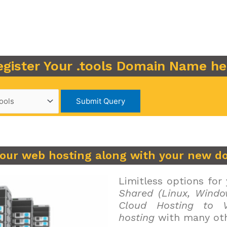
egister Your .tools Domain Name he
your web hosting along with your new d
Limitless options for
Shared (Linux, Windo
Cloud Hosting to V
hosting
with many oth