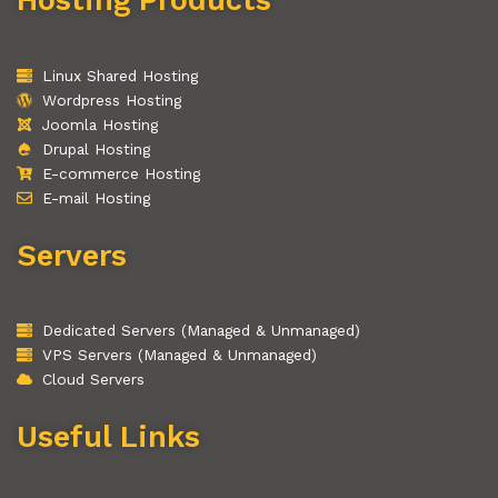
Linux Shared Hosting
Wordpress Hosting
Joomla Hosting
Drupal Hosting
E-commerce Hosting
E-mail Hosting
Servers
Dedicated Servers (Managed & Unmanaged)
VPS Servers (Managed & Unmanaged)
Cloud Servers
Useful Links