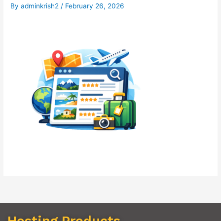
By
adminkrish2
/
February 26, 2026
Hosting Products